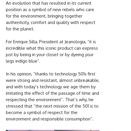
An evolution that has resulted in its current
position as a symbol of new rebels who care
for the environment, bringing together
authenticity, comfort and quality with respect
for the planet.
For Enrique Silla, President at Jeanologia, “it is
incredible what this iconic product can express
just by being in your closet or by dyeing your
legs indigo blue”.
In his opinion, “thanks to technology 501s first
were strong and resistant, almost unbreakable,
and with today’s technology we age them by
imitating the effect of the passage of time and
respecting the environment”. That’s why, he
stressed that “the next mission of the 501 is to
become a symbol of respect for the
environment and responsible consumption”.