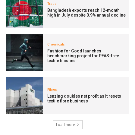
Trade
Bangladesh exports reach 12-month
high in July despite 0.9% annual decline
Chemicals
Fashion for Good launches
benchmarking project for PFAS-free
textile finishes
Fibres
Lenzing doubles net profit as it resets
textile fibre business
Load more