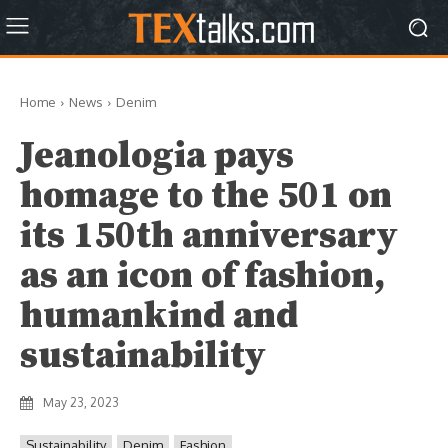
Home
News
Denim
Jeanologia pays
homage to the 501 on
its 150th anniversary
as an icon of fashion,
humankind and
sustainability
May 23, 2023
Sustainability
Denim
Fashion