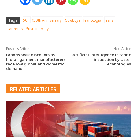
Tags
501
150th Anniversary
Cowboys
Jeanologia
Jeans
Garments
Sustainability
Previous Article
Next Article
Brands seek discounts as
Artificial Intelligence in fabric
Indian garment manufacturers
inspection by Uster
face low global and domestic
Technologies
demand
RELATED ARTICLES