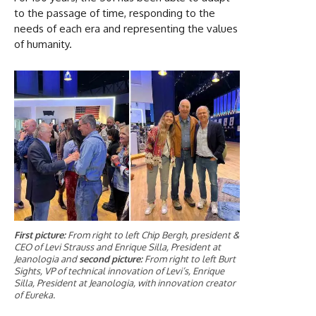
to the passage of time, responding to the
needs of each era and representing the values
of humanity.
First picture:
From right to left Chip Bergh, president &
CEO of Levi Strauss and Enrique Silla, President at
Jeanologia and
second picture:
From right to left Burt
Sights, VP of technical innovation of Levi’s, Enrique
Silla, President at Jeanologia, with innovation creator
of Eureka.