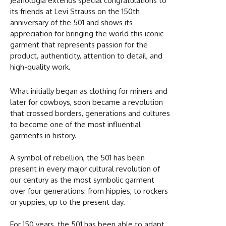
Jeanologia extends special congratulations to
its friends at Levi Strauss on the 150th
anniversary of the 501 and shows its
appreciation for bringing the world this iconic
garment that represents passion for the
product, authenticity, attention to detail, and
high-quality work.
What initially began as clothing for miners and
later for cowboys, soon became a revolution
that crossed borders, generations and cultures
to become one of the most influential
garments in history.
A symbol of rebellion, the 501 has been
present in every major cultural revolution of
our century as the most symbolic garment
over four generations: from hippies, to rockers
or yuppies, up to the present day.
For 150 years, the 501 has been able to adapt