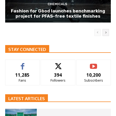
CHEMICALS
Fashion for Good launches benchmarking
project for PFAS-free textile finishes
STAY CONNECTED
11,285
394
10,200
Fans
Followers
Subscribers
LATEST ARTICLES