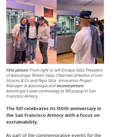
First picture:
From right to left Enrique Silla, President
of Jeanologia, Robert Haas, Chairman Emeritus of Levi
Strauss & Co and Pepa Silla, Innovation Project
Manager at Jeanologia and
second picture:
Jeanologia’s laser technology at 501 popup in San
Francisco Armory.
The 501 celebrates its 150th anniversary in
the San Francisco Armory with a focus on
sustainability.
As part of the commemorative events for the