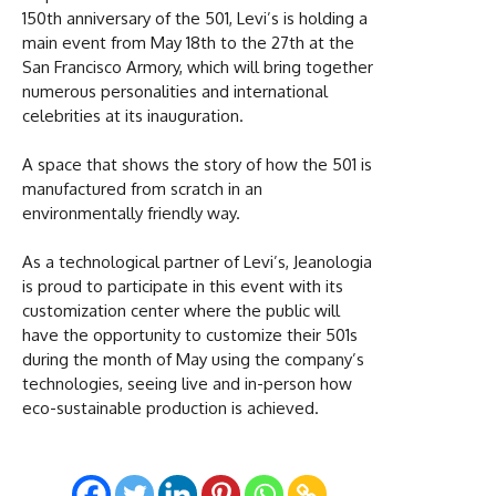
150th anniversary of the 501, Levi’s is holding a
main event from May 18th to the 27th at the
San Francisco Armory, which will bring together
numerous personalities and international
celebrities at its inauguration.
A space that shows the story of how the 501 is
manufactured from scratch in an
environmentally friendly way.
As a technological partner of Levi’s, Jeanologia
is proud to participate in this event with its
customization center where the public will
have the opportunity to customize their 501s
during the month of May using the company’s
technologies, seeing live and in-person how
eco-sustainable production is achieved.