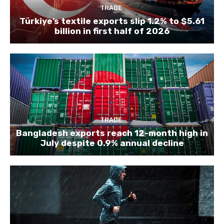
TRADE
Türkiye’s textile exports slip 1.2% to $5.61
billion in first half of 2026
TRADE
Bangladesh exports reach 12-month high in
July despite 0.9% annual decline