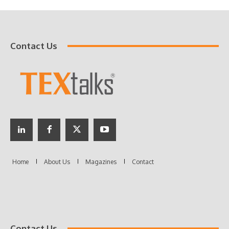
Contact Us