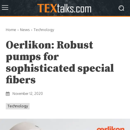
Home
News
Technology
Oerlikon: Robust
pumps for
sophisticated special
fibers
November 12, 2020
Technology