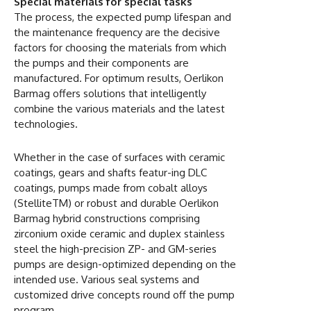
Special materials for special tasks
The process, the expected pump lifespan and
the maintenance frequency are the decisive
factors for choosing the materials from which
the pumps and their components are
manufactured. For optimum results, Oerlikon
Barmag offers solutions that intelligently
combine the various materials and the latest
technologies.
Whether in the case of surfaces with ceramic
coatings, gears and shafts featur-ing DLC
coatings, pumps made from cobalt alloys
(StelliteTM) or robust and durable Oerlikon
Barmag hybrid constructions comprising
zirconium oxide ceramic and duplex stainless
steel the high-precision ZP- and GM-series
pumps are design-optimized depending on the
intended use. Various seal systems and
customized drive concepts round off the pump
program.