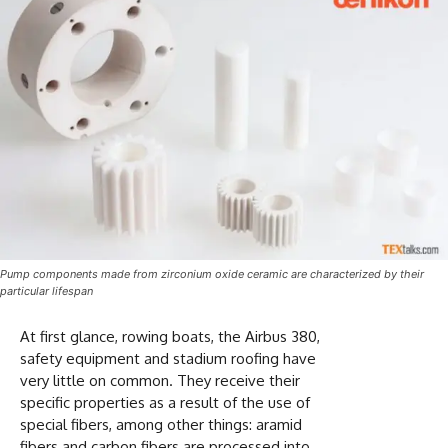
Pump components made from zirconium oxide ceramic are characterized by their
particular lifespan
At first glance, rowing boats, the Airbus 380,
safety equipment and stadium roofing have
very little on common. They receive their
specific properties as a result of the use of
special fibers, among other things: aramid
fibers and carbon fibers are processed into