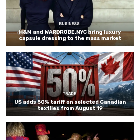
BUSINESS
H&M and WARDROBE.NYC bring luxury
capsule dressing to the mass market
TRADE
US adds 50% tariff on selected Canadian
textiles from August 19