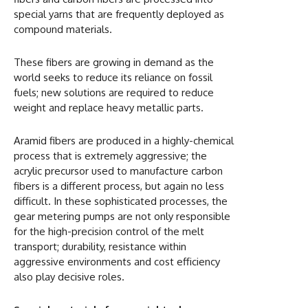
special yarns that are frequently deployed as
compound materials.
These fibers are growing in demand as the
world seeks to reduce its reliance on fossil
fuels; new solutions are required to reduce
weight and replace heavy metallic parts.
Aramid fibers are produced in a highly-chemical
process that is extremely aggressive; the
acrylic precursor used to manufacture carbon
fibers is a different process, but again no less
difficult. In these sophisticated processes, the
gear metering pumps are not only responsible
for the high-precision control of the melt
transport; durability, resistance within
aggressive environments and cost efficiency
also play decisive roles.