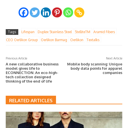
Tags
Lifespan
Duplex Stainless Steel
StelliteTM
Aramid Fibers
CEO Oerlikon Group
Oerlikon Barmag
Oerlikon
Textalks
Previous Article
Next Article
A new collaborative business
Mobile body scanning: Unique
model gives life to
body data points for apparel
ECONNECTION: An eco-high-
companies
tech collection designed
thinking of the end of life
RELATED ARTICLES