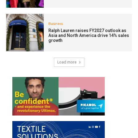
Business
Ralph Lauren raises FY2027 outlook as
Asia and North America drive 14% sales
growth
Load more