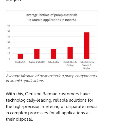
Average lifespan of gear metering pump components
in aramid applications
With this, Oerlikon Barmag customers have
technologically-leading, reliable solutions for
the high-precision metering of disparate media
in complex processes for all applications at
their disposal.