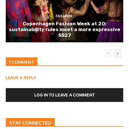
FASHION
Copenhagen Fashion Week at 20:
sustainability rules meet a more expressive
SS27
1 COMMENT
LEAVE A REPLY
LOG IN TO LEAVE A COMMENT
STAY CONNECTED