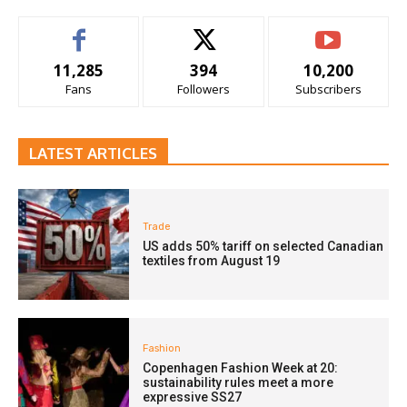
11,285
394
10,200
Fans
Followers
Subscribers
LATEST ARTICLES
Trade
US adds 50% tariff on selected Canadian
textiles from August 19
Fashion
Copenhagen Fashion Week at 20:
sustainability rules meet a more
expressive SS27