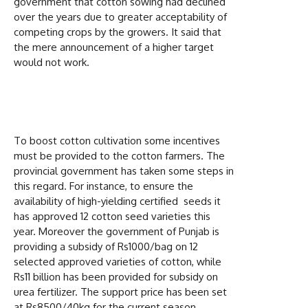
government that cotton sowing had declined
over the years due to greater acceptability of
competing crops by the growers. It said that
the mere announcement of a higher target
would not work.
To boost cotton cultivation some incentives
must be provided to the cotton farmers. The
provincial government has taken some steps in
this regard. For instance, to ensure the
availability of high-yielding certified seeds it
has approved 12 cotton seed varieties this
year. Moreover the government of Punjab is
providing a subsidy of Rs1000/bag on 12
selected approved varieties of cotton, while
Rs11 billion has been provided for subsidy on
urea fertilizer. The support price has been set
at Rs8500/40kg for the current season.