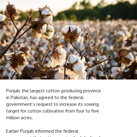
Punjab, the largest cotton-producing province
in Pakistan, has agreed to the federal
government’s request to increase its sowing
target for cotton cultivation from four to five
million acres.
Earlier Punjab informed the federal