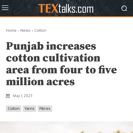
Home
News
Cotton
Punjab increases
cotton cultivation
area from four to five
million acres
May 1, 2023
Cotton
Yarns
Fibres