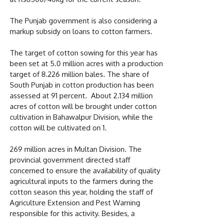
The Punjab government is also considering a
markup subsidy on loans to cotton farmers.
The target of cotton sowing for this year has
been set at 5.0 million acres with a production
target of 8.226 million bales. The share of
South Punjab in cotton production has been
assessed at 91 percent. About 2.134 million
acres of cotton will be brought under cotton
cultivation in Bahawalpur Division, while the
cotton will be cultivated on 1.
269 million acres in Multan Division. The
provincial government directed staff
concerned to ensure the availability of quality
agricultural inputs to the farmers during the
cotton season this year, holding the staff of
Agriculture Extension and Pest Warning
responsible for this activity. Besides, a