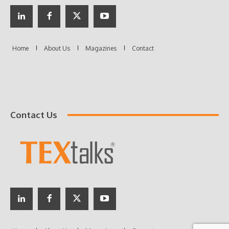
Contact Us