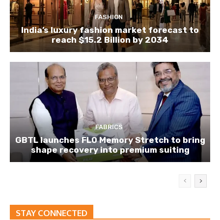
FASHION
India’s luxury fashion market forecast to
reach $15.2 Billion by 2034
FABRICS
GBTL launches FLO Memory Stretch to bring
shape recovery into premium suiting
STAY CONNECTED