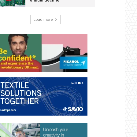
annual decline
Load more