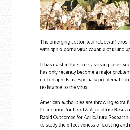
The emerging cotton leaf roll dwarf virus i
with aphid-borne virus capable of killing up
It has existed for some years in places su
has only recently become a major problem 
cotton aphids, is especially problematic in
resistance to the virus.
American authorities are throwing extra fu
Foundation for Food & Agriculture Resear
Rapid Outcomes for Agriculture Research 
to study the effectiveness of existing and 