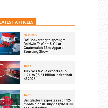
LATEST ARTICLES
Machinery
BW Converting to spotlight
Baldwin TexCoat® G4 at
Guatemala’s 33rd Apparel
Sourcing Show
Trade
Türkiye’s textile exports slip
1.2% to $5.61 billion in first half
of 2026
Trade
Bangladesh exports reach 12-
month high in July despite 0.9%