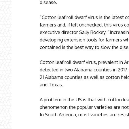
disease.
“Cotton leaf roll dwarf virus is the latest
farmers and, if left unchecked, this virus
executive director Sally Rockey. “Increas
developing extension tools for farmers while
contained is the best way to slow the dise
Cotton leaf roll dwarf virus, prevalent in A
detected in two Alabama counties in 2017. 
21 Alabama counties as well as cotton field
and Texas.
A problem in the US is that with cotton leaf
phenomenon the popular varieties are not 
In South America, most varieties are resist