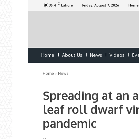
C
35.4
Lahore
Friday, August 7, 2026
Home
Home
About Us
News
Videos
Ev
Home
News
Spreading at an a
leaf roll dwarf vi
pandemic