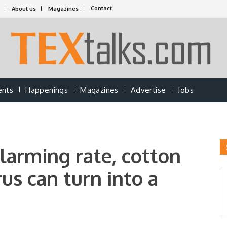
Contact
About us
Magazines
ents
Happenings
Magazines
Advertise
Jobs
larming rate, cotton
rus can turn into a