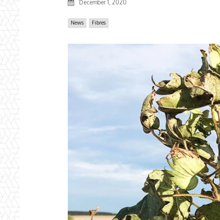
December 1, 2020
News
Fibres