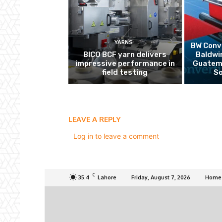
YARNS
BW Conve
BICO BCF yarn delivers
Baldwi
impressive performance in
Guatema
field testing
So
LEAVE A REPLY
Log in to leave a comment