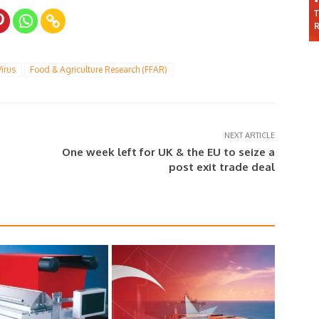
irus
Food & Agriculture Research (FFAR)
NEXT ARTICLE
One week left for UK & the EU to seize a
post exit trade deal