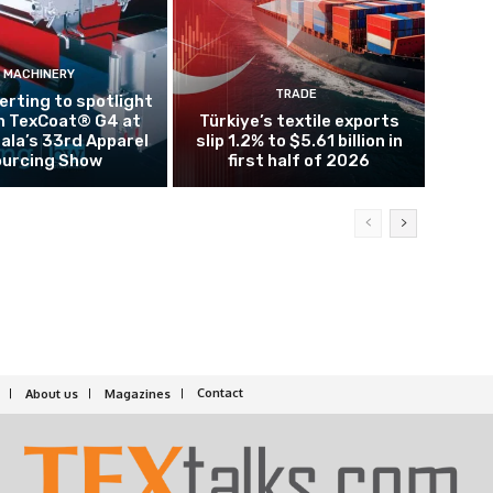
MACHINERY
TRADE
rting to spotlight
n TexCoat® G4 at
Türkiye’s textile exports
la’s 33rd Apparel
slip 1.2% to $5.61 billion in
urcing Show
first half of 2026