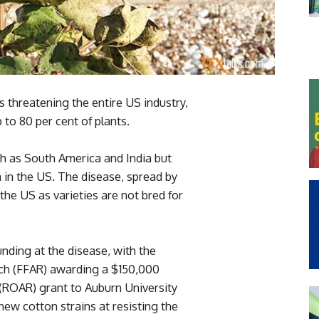
s threatening the entire US industry,
 to 80 per cent of plants.
ch as South America and India but
in the US. The disease, spread by
 the US as varieties are not bred for
nding at the disease, with the
ch (FFAR) awarding a $150,000
(ROAR) grant to Auburn University
new cotton strains at resisting the