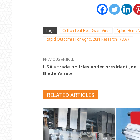
Tags
Cotton Leaf Roll Dwarf Virus
Aphid-Borne V
Rapid Outcomes For Agriculture Research (ROAR)
PREVIOUS ARTICLE
USA’s trade policies under president Joe
Bieden’s rule
RELATED ARTICLES