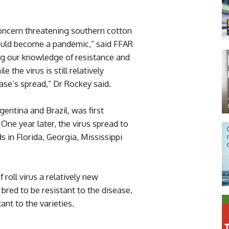
 concern threatening southern cotton
 could become a pandemic,” said FFAR
ing our knowledge of resistance and
 the virus is still relatively
ase’s spread,” Dr Rockey said.
rgentina and Brazil, was first
One year later, the virus spread to
s in Florida, Georgia, Mississippi
 roll virus a relatively new
bred to be resistant to the disease.
ant to the varieties.