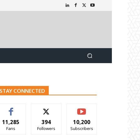
STAY CONNECTED
11,285
394
10,200
Fans
Followers
Subscribers