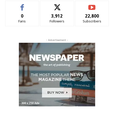
0
3,912
22,800
Fans
Followers
Subscribers
- Advertisement -