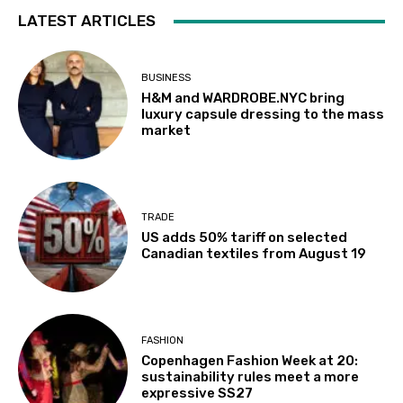
LATEST ARTICLES
BUSINESS
H&M and WARDROBE.NYC bring
luxury capsule dressing to the mass
market
TRADE
US adds 50% tariff on selected
Canadian textiles from August 19
FASHION
Copenhagen Fashion Week at 20:
sustainability rules meet a more
expressive SS27