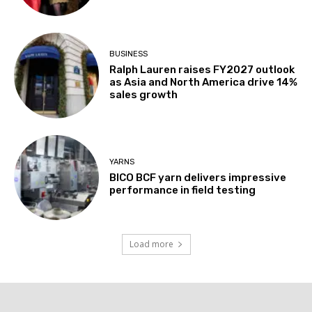
BUSINESS
Ralph Lauren raises FY2027 outlook
as Asia and North America drive 14%
sales growth
YARNS
BICO BCF yarn delivers impressive
performance in field testing
Load more