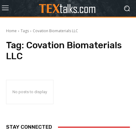
Home
Tags
Covation Biomaterials LLC
Tag:
Covation Biomaterials
LLC
No posts to display
STAY CONNECTED