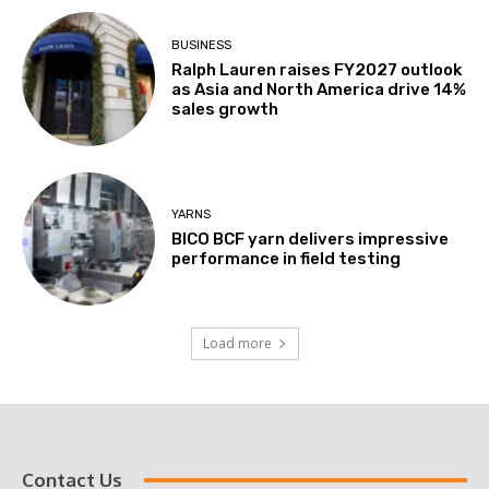
BUSINESS
Ralph Lauren raises FY2027 outlook
as Asia and North America drive 14%
sales growth
YARNS
BICO BCF yarn delivers impressive
performance in field testing
Load more
Contact Us