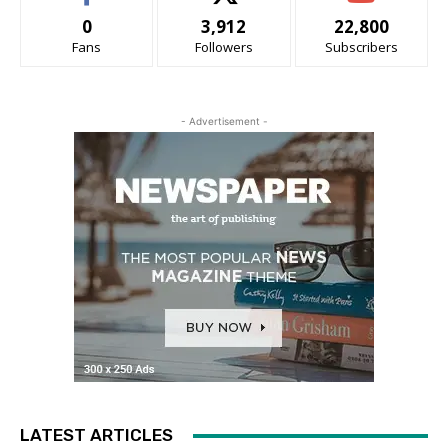
0
3,912
22,800
Fans
Followers
Subscribers
- Advertisement -
LATEST ARTICLES