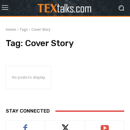
Home
Tags
Cover Story
Tag:
Cover Story
No posts to display
STAY CONNECTED