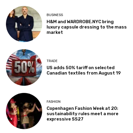
BUSINESS
H&M and WARDROBE.NYC bring
luxury capsule dressing to the mass
market
TRADE
US adds 50% tariff on selected
Canadian textiles from August 19
FASHION
Copenhagen Fashion Week at 20:
sustainability rules meet a more
expressive SS27