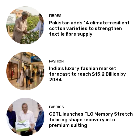
FIBRES
Pakistan adds 14 climate-resilient
cotton varieties to strengthen
textile fibre supply
FASHION
India’s luxury fashion market
forecast to reach $15.2 Billion by
2034
FABRICS
GBTL launches FLO Memory Stretch
to bring shape recovery into
premium suiting