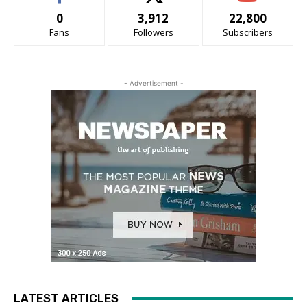
0
3,912
22,800
Fans
Followers
Subscribers
- Advertisement -
LATEST ARTICLES