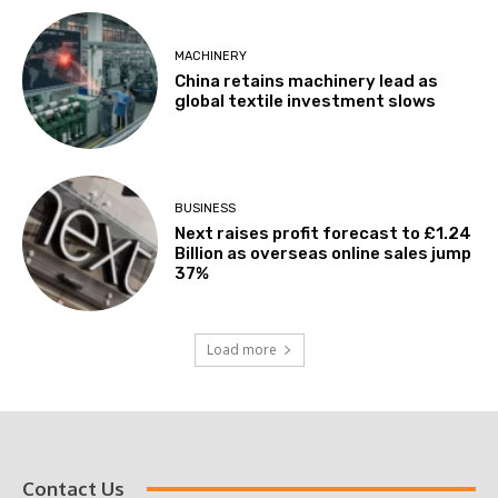
MACHINERY
China retains machinery lead as
global textile investment slows
BUSINESS
Next raises profit forecast to £1.24
Billion as overseas online sales jump
37%
Load more
Contact Us