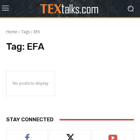
Home
Tags
EFA
Tag:
EFA
No posts to display
STAY CONNECTED