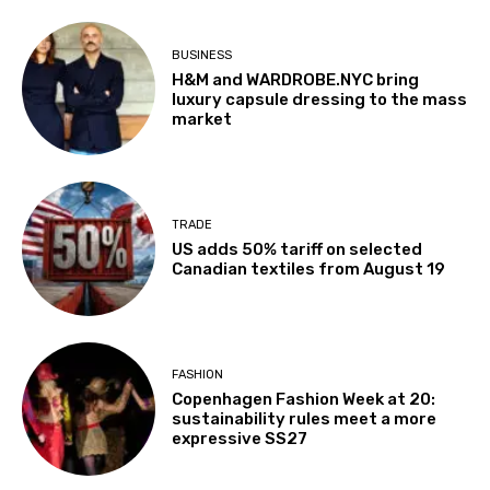
BUSINESS
H&M and WARDROBE.NYC bring
luxury capsule dressing to the mass
market
TRADE
US adds 50% tariff on selected
Canadian textiles from August 19
FASHION
Copenhagen Fashion Week at 20:
sustainability rules meet a more
expressive SS27