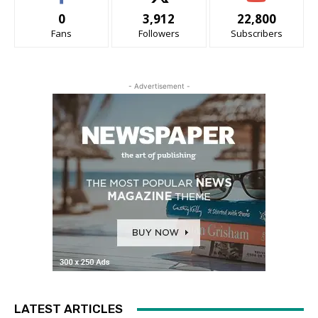
0
3,912
22,800
Fans
Followers
Subscribers
- Advertisement -
LATEST ARTICLES