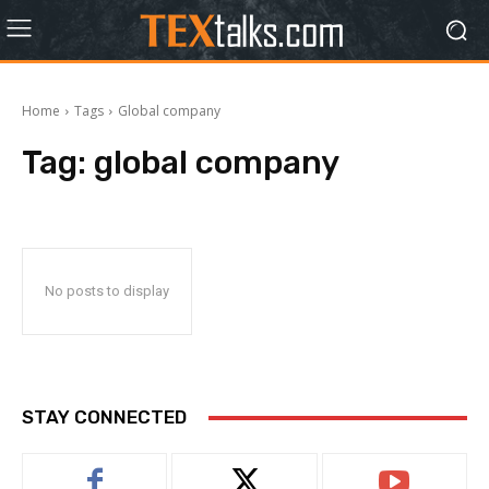
Home
Tags
Global company
Tag:
global company
No posts to display
STAY CONNECTED