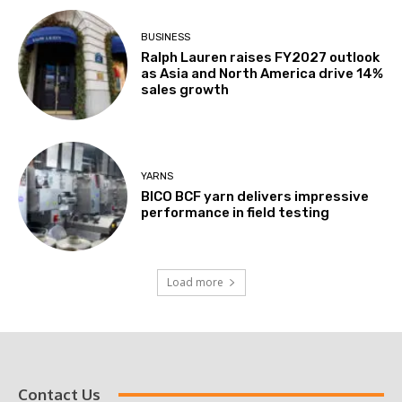
BUSINESS
Ralph Lauren raises FY2027 outlook
as Asia and North America drive 14%
sales growth
YARNS
BICO BCF yarn delivers impressive
performance in field testing
Load more
Contact Us