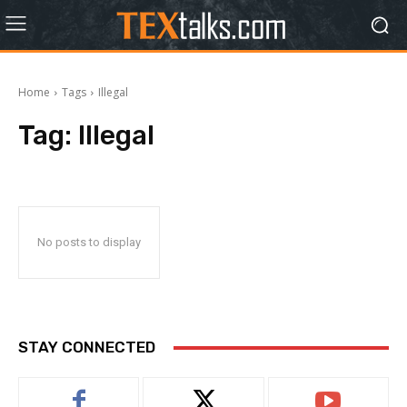
Home
Tags
Illegal
Tag:
Illegal
No posts to display
STAY CONNECTED