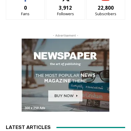
0
3,912
22,800
Fans
Followers
Subscribers
- Advertisement -
LATEST ARTICLES