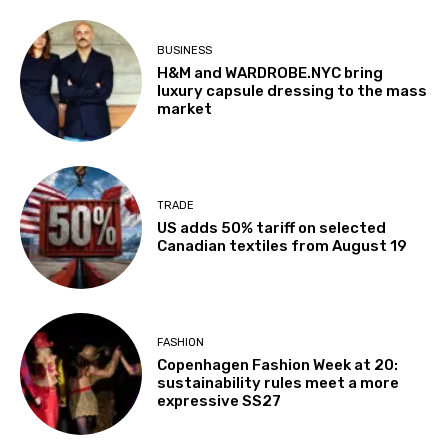
BUSINESS
H&M and WARDROBE.NYC bring
luxury capsule dressing to the mass
market
TRADE
US adds 50% tariff on selected
Canadian textiles from August 19
FASHION
Copenhagen Fashion Week at 20:
sustainability rules meet a more
expressive SS27