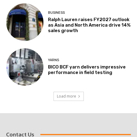
BUSINESS
Ralph Lauren raises FY2027 outlook
as Asia and North America drive 14%
sales growth
YARNS
BICO BCF yarn delivers impressive
performance in field testing
Load more
Contact Us