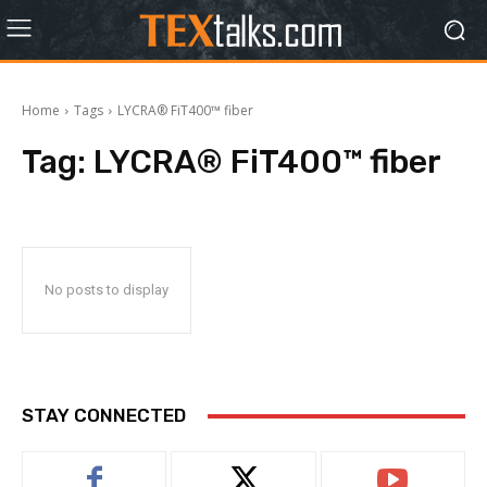
Home
Tags
LYCRA® FiT400™ fiber
Tag:
LYCRA® FiT400™ fiber
No posts to display
STAY CONNECTED