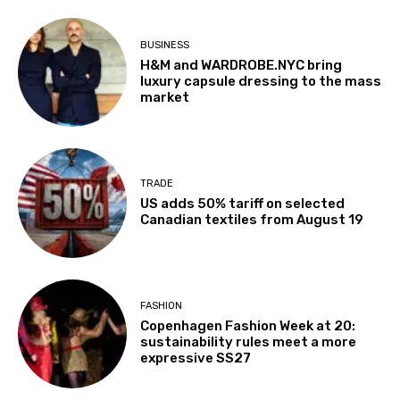
BUSINESS
H&M and WARDROBE.NYC bring
luxury capsule dressing to the mass
market
TRADE
US adds 50% tariff on selected
Canadian textiles from August 19
FASHION
Copenhagen Fashion Week at 20:
sustainability rules meet a more
expressive SS27