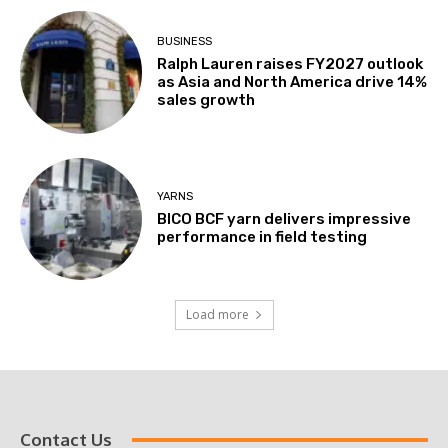
BUSINESS
Ralph Lauren raises FY2027 outlook
as Asia and North America drive 14%
sales growth
YARNS
BICO BCF yarn delivers impressive
performance in field testing
Load more
Contact Us