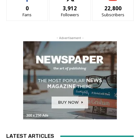
0
3,912
22,800
Fans
Followers
Subscribers
- Advertisement -
LATEST ARTICLES