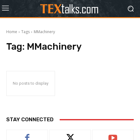
Home
Tags
MMachinery
Tag:
MMachinery
No posts to display
STAY CONNECTED