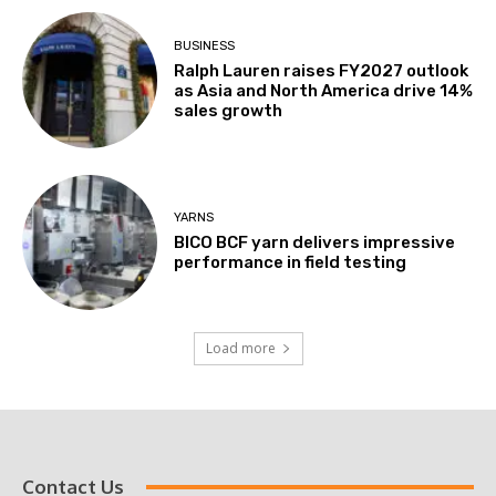
BUSINESS
Ralph Lauren raises FY2027 outlook
as Asia and North America drive 14%
sales growth
YARNS
BICO BCF yarn delivers impressive
performance in field testing
Load more
Contact Us