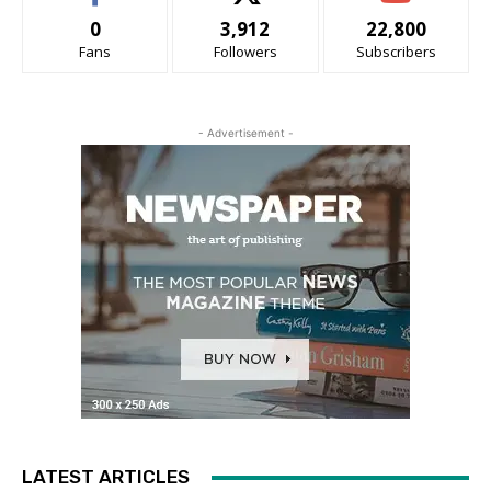
0
3,912
22,800
Fans
Followers
Subscribers
- Advertisement -
LATEST ARTICLES