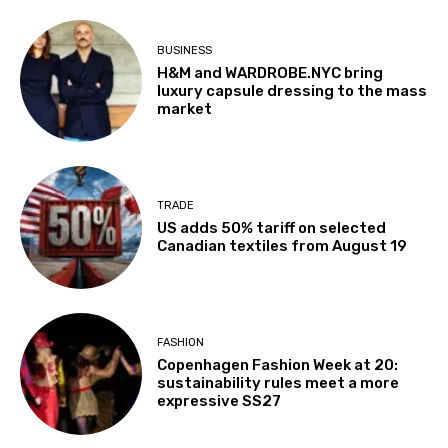
BUSINESS
H&M and WARDROBE.NYC bring
luxury capsule dressing to the mass
market
TRADE
US adds 50% tariff on selected
Canadian textiles from August 19
FASHION
Copenhagen Fashion Week at 20:
sustainability rules meet a more
expressive SS27