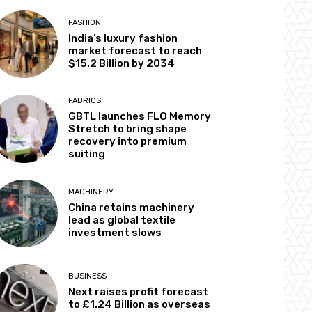
FASHION
India’s luxury fashion
market forecast to reach
$15.2 Billion by 2034
FABRICS
GBTL launches FLO Memory
Stretch to bring shape
recovery into premium
suiting
MACHINERY
China retains machinery
lead as global textile
investment slows
BUSINESS
Next raises profit forecast
to £1.24 Billion as overseas