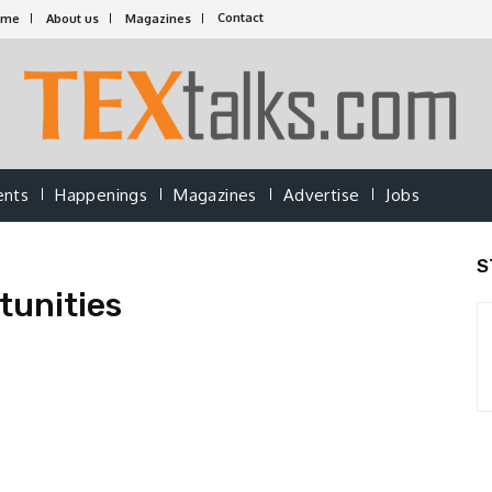
Contact
ome
About us
Magazines
ents
Happenings
Magazines
Advertise
Jobs
S
tunities