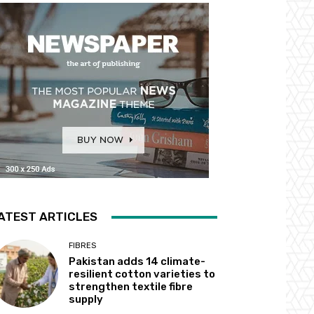
ATEST ARTICLES
FIBRES
Pakistan adds 14 climate-
resilient cotton varieties to
strengthen textile fibre
supply