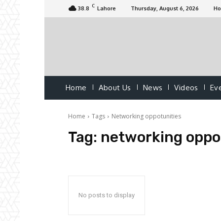
C
38.8
Lahore
Thursday, August 6, 2026
H
Home
About Us
News
Videos
Ev
Home
Tags
Networking oppotunities
Tag:
networking oppo
No posts to display