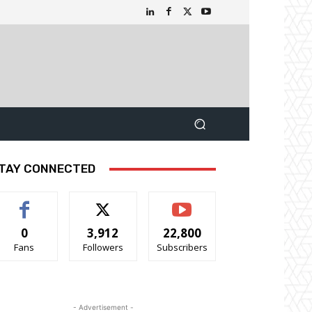
TAY CONNECTED
0
3,912
22,800
Fans
Followers
Subscribers
- Advertisement -