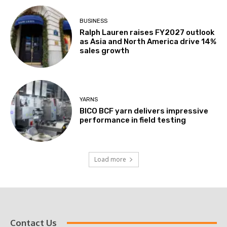
BUSINESS
Ralph Lauren raises FY2027 outlook
as Asia and North America drive 14%
sales growth
YARNS
BICO BCF yarn delivers impressive
performance in field testing
Load more
Contact Us