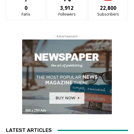
0
3,912
22,800
Fans
Followers
Subscribers
- Advertisement -
LATEST ARTICLES