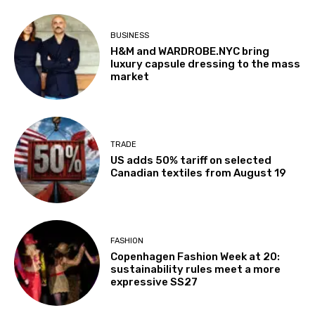
BUSINESS
H&M and WARDROBE.NYC bring
luxury capsule dressing to the mass
market
TRADE
US adds 50% tariff on selected
Canadian textiles from August 19
FASHION
Copenhagen Fashion Week at 20:
sustainability rules meet a more
expressive SS27