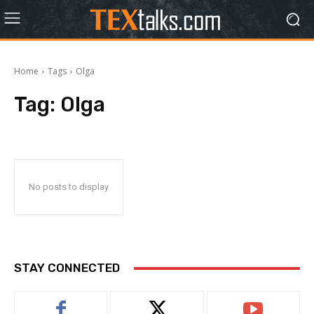
Home
Tags
Olga
Tag:
Olga
No posts to display
STAY CONNECTED