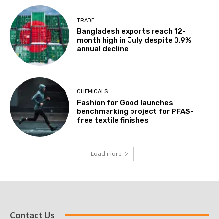
TRADE
Bangladesh exports reach 12-
month high in July despite 0.9%
annual decline
CHEMICALS
Fashion for Good launches
benchmarking project for PFAS-
free textile finishes
Load more
Contact Us