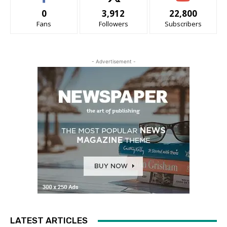
0
3,912
22,800
Fans
Followers
Subscribers
- Advertisement -
LATEST ARTICLES