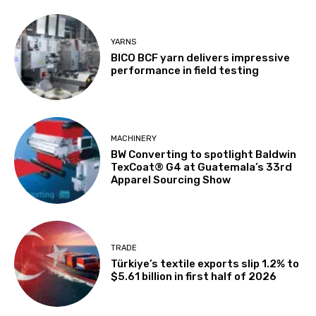
YARNS
BICO BCF yarn delivers impressive
performance in field testing
MACHINERY
BW Converting to spotlight Baldwin
TexCoat® G4 at Guatemala’s 33rd
Apparel Sourcing Show
TRADE
Türkiye’s textile exports slip 1.2% to
$5.61 billion in first half of 2026