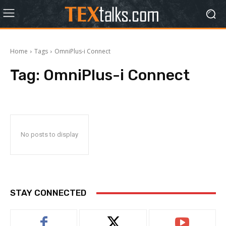
Home
Tags
OmniPlus-i Connect
Tag:
OmniPlus-i Connect
No posts to display
STAY CONNECTED