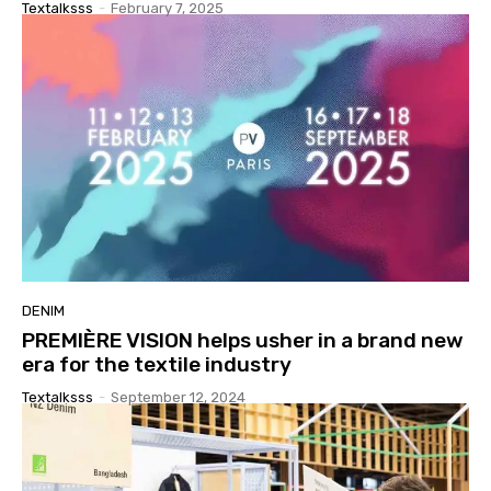
Textalksss
-
February 7, 2025
DENIM
PREMIÈRE VISION helps usher in a brand new
era for the textile industry
Textalksss
-
September 12, 2024