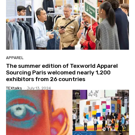
APPAREL
The summer edition of Texworld Apparel
Sourcing Paris welcomed nearly 1,200
exhibitors from 26 countries
TEXtalks
-
July 13, 2024