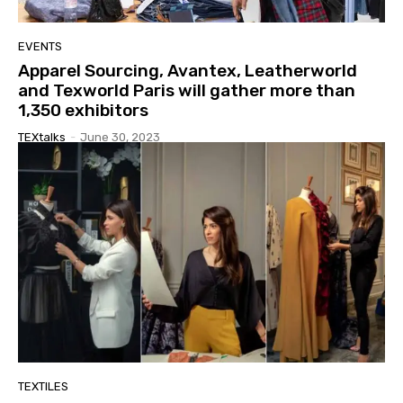
EVENTS
Apparel Sourcing, Avantex, Leatherworld
and Texworld Paris will gather more than
1,350 exhibitors
TEXtalks
-
June 30, 2023
TEXTILES