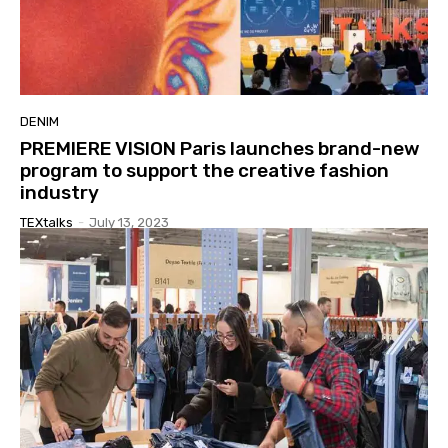
DENIM
PREMIERE VISION Paris launches brand-new
program to support the creative fashion
industry
TEXtalks
-
July 13, 2023