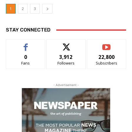
1
2
3
STAY CONNECTED
0
3,912
22,800
Fans
Followers
Subscribers
- Advertisement -