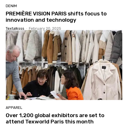
DENIM
PREMIÈRE VISION PARIS shifts focus to
innovation and technology
Textalksss
-
February 20, 2025
APPAREL
Over 1,200 global exhibitors are set to
attend Texworld Paris this month