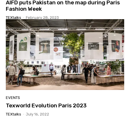
AIFD puts Pakistan on the map during Paris
Fashion Week
TEXtalks
-
February 28, 2023
EVENTS
Texworld Evolution Paris 2023
TEXtalks
-
July 16, 2022