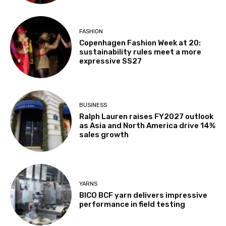
FASHION
Copenhagen Fashion Week at 20:
sustainability rules meet a more
expressive SS27
BUSINESS
Ralph Lauren raises FY2027 outlook
as Asia and North America drive 14%
sales growth
YARNS
BICO BCF yarn delivers impressive
performance in field testing