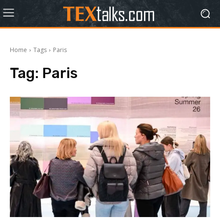
Home
Tags
Paris
Tag:
Paris