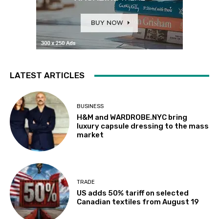
LATEST ARTICLES
BUSINESS
H&M and WARDROBE.NYC bring
luxury capsule dressing to the mass
market
TRADE
US adds 50% tariff on selected
Canadian textiles from August 19