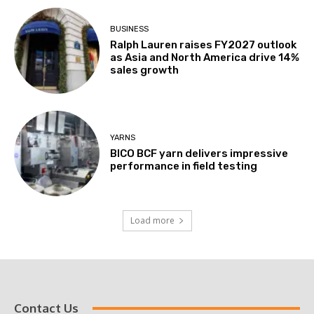
BUSINESS
Ralph Lauren raises FY2027 outlook
as Asia and North America drive 14%
sales growth
YARNS
BICO BCF yarn delivers impressive
performance in field testing
Load more
Contact Us