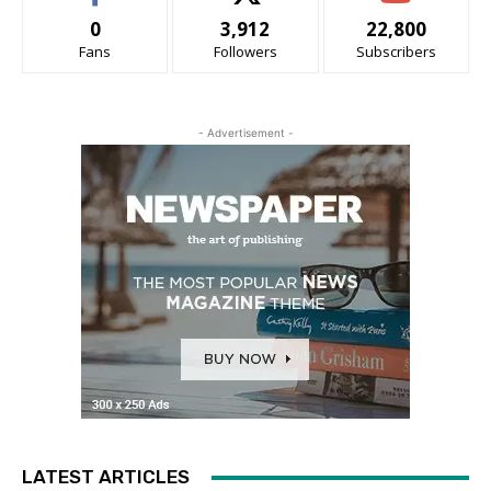
0
3,912
22,800
Fans
Followers
Subscribers
- Advertisement -
LATEST ARTICLES