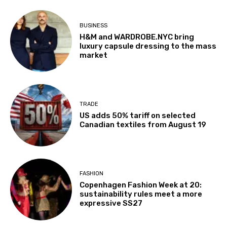
BUSINESS
H&M and WARDROBE.NYC bring
luxury capsule dressing to the mass
market
TRADE
US adds 50% tariff on selected
Canadian textiles from August 19
FASHION
Copenhagen Fashion Week at 20:
sustainability rules meet a more
expressive SS27