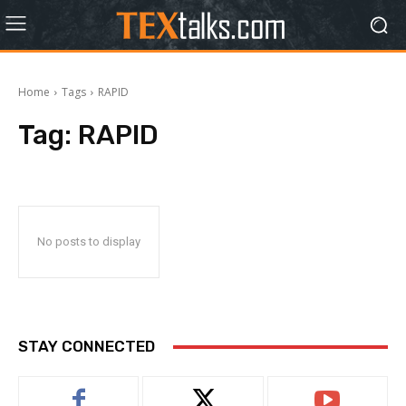
Home
Tags
RAPID
Tag:
RAPID
No posts to display
STAY CONNECTED