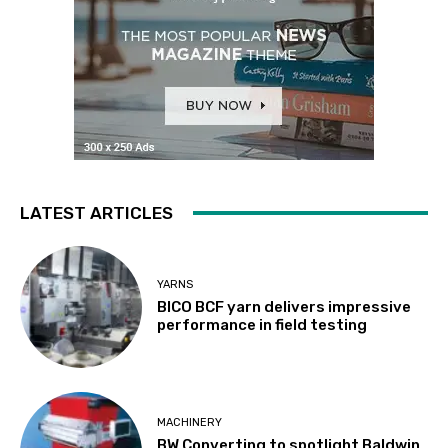
LATEST ARTICLES
YARNS
BICO BCF yarn delivers impressive
performance in field testing
MACHINERY
BW Converting to spotlight Baldwin