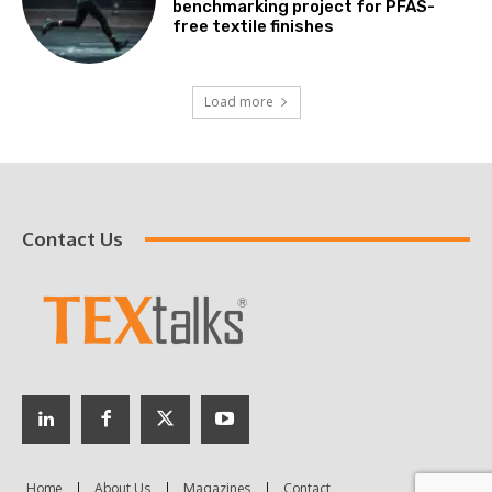
benchmarking project for PFAS-
free textile finishes
Load more
Contact Us
Home
About Us
Magazines
Contact