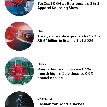
TexCoat® G4 at Guatemala’s 33rd
Apparel Sourcing Show
TRADE
Türkiye’s textile exports slip 1.2% to
$5.61 billion in first half of 2026
TRADE
Bangladesh exports reach 12-
month high in July despite 0.9%
annual decline
CHEMICALS
Fashion for Good launches