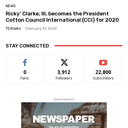
NEWS
Ricky’ Clarke, III, becomes the President
Cotton Council International (CCI) for 2020
TEXtalks
-
February 21, 2020
STAY CONNECTED
0
3,912
22,800
Fans
Followers
Subscribers
- Advertisement -