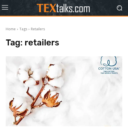
Home
Tags
Retailers
Tag:
retailers