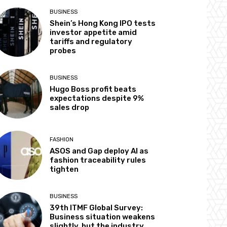
BUSINESS
Shein’s Hong Kong IPO tests
investor appetite amid
tariffs and regulatory
probes
BUSINESS
Hugo Boss profit beats
expectations despite 9%
sales drop
FASHION
ASOS and Gap deploy AI as
fashion traceability rules
tighten
BUSINESS
39th ITMF Global Survey:
Business situation weakens
slightly, but the industry