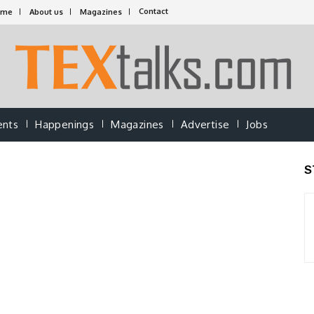
Contact
ome
About us
Magazines
ents
Happenings
Magazines
Advertise
Jobs
S