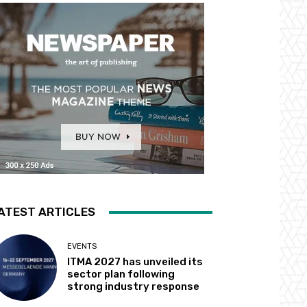
ATEST ARTICLES
EVENTS
ITMA 2027 has unveiled its
sector plan following
strong industry response