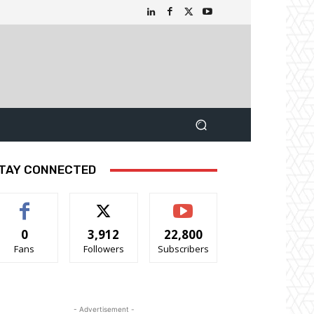
TAY CONNECTED
0
3,912
22,800
Fans
Followers
Subscribers
- Advertisement -