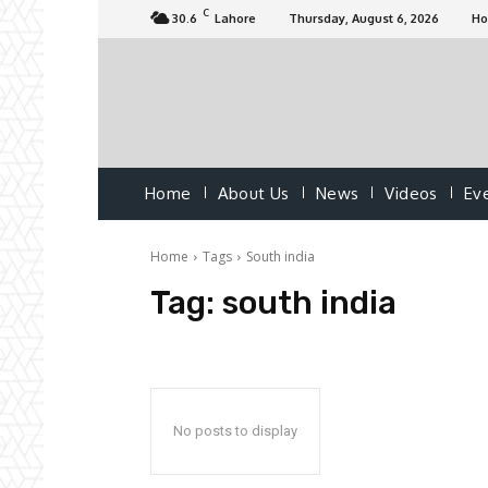
C
30.6
Lahore
Thursday, August 6, 2026
H
Home
About Us
News
Videos
Ev
Home
Tags
South india
Tag:
south india
No posts to display