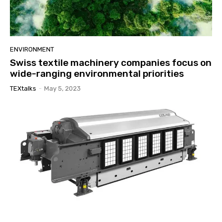
ENVIRONMENT
Swiss textile machinery companies focus on
wide-ranging environmental priorities
TEXtalks
-
May 5, 2023