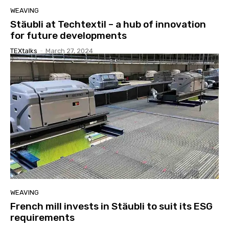
WEAVING
Stäubli at Techtextil – a hub of innovation
for future developments
TEXtalks
-
March 27, 2024
WEAVING
French mill invests in Stäubli to suit its ESG
requirements