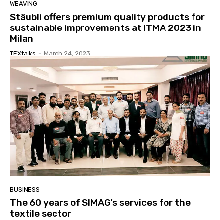
WEAVING
Stäubli offers premium quality products for
sustainable improvements at ITMA 2023 in
Milan
TEXtalks
-
March 24, 2023
BUSINESS
The 60 years of SIMAG’s services for the
textile sector