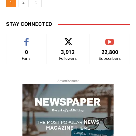
1
2
STAY CONNECTED
0
3,912
22,800
Fans
Followers
Subscribers
- Advertisement -