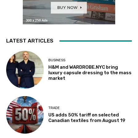
LATEST ARTICLES
BUSINESS
H&M and WARDROBE.NYC bring
luxury capsule dressing to the mass
market
TRADE
US adds 50% tariff on selected
Canadian textiles from August 19