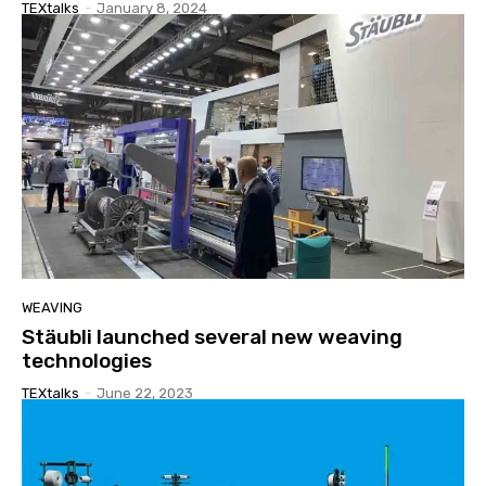
TEXtalks
-
January 8, 2024
WEAVING
Stäubli launched several new weaving
technologies
TEXtalks
-
June 22, 2023