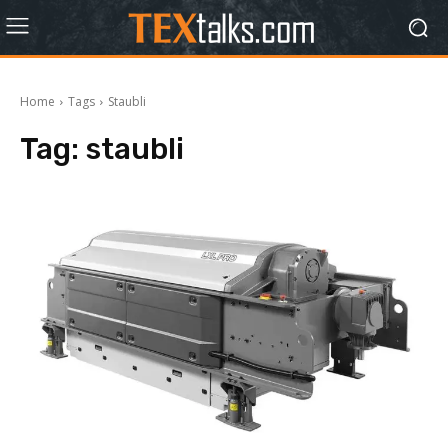
Home
Tags
Staubli
Tag:
staubli