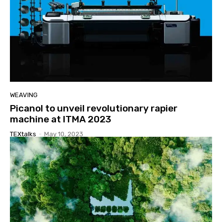
WEAVING
Picanol to unveil revolutionary rapier
machine at ITMA 2023
TEXtalks
-
May 10, 2023