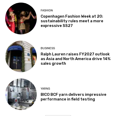
FASHION
Copenhagen Fashion Week at 20:
sustainability rules meet a more
expressive SS27
BUSINESS
Ralph Lauren raises FY2027 outlook
as Asia and North America drive 14%
sales growth
YARNS
BICO BCF yarn delivers impressive
performance in field testing