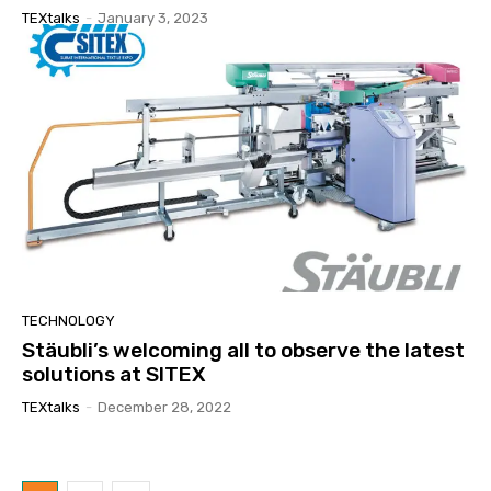
TEXtalks
-
January 3, 2023
TECHNOLOGY
Stäubli’s welcoming all to observe the latest
solutions at SITEX
TEXtalks
-
December 28, 2022