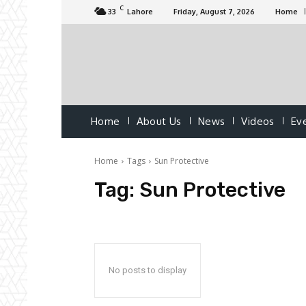
C
33
Lahore
Friday, August 7, 2026
Home
Home
About Us
News
Videos
Ev
Home
Tags
Sun Protective
Tag:
Sun Protective
No posts to display