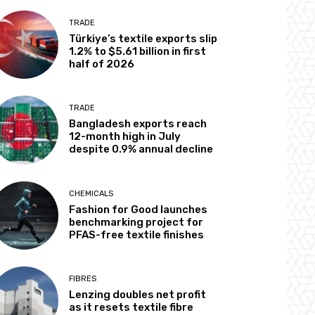
TRADE
Türkiye’s textile exports slip
1.2% to $5.61 billion in first
half of 2026
TRADE
Bangladesh exports reach
12-month high in July
despite 0.9% annual decline
CHEMICALS
Fashion for Good launches
benchmarking project for
PFAS-free textile finishes
FIBRES
Lenzing doubles net profit
as it resets textile fibre