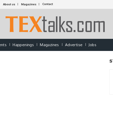
Contact
About us
Magazines
ents
Happenings
Magazines
Advertise
Jobs
S