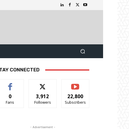
TAY CONNECTED
0
3,912
22,800
Fans
Followers
Subscribers
- Advertisement -