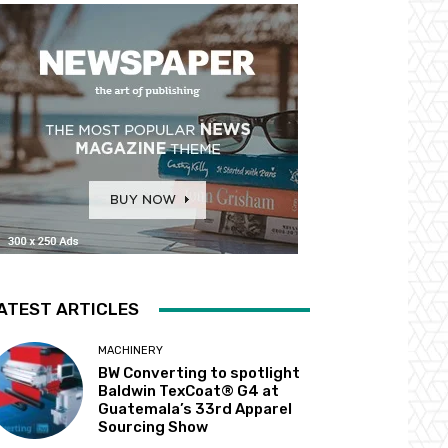
ATEST ARTICLES
MACHINERY
BW Converting to spotlight
Baldwin TexCoat® G4 at
Guatemala’s 33rd Apparel
Sourcing Show