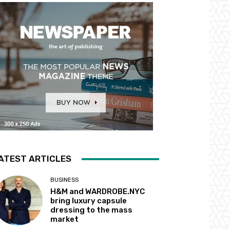
ATEST ARTICLES
BUSINESS
H&M and WARDROBE.NYC
bring luxury capsule
dressing to the mass
market