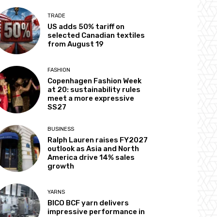
TRADE
US adds 50% tariff on
selected Canadian textiles
from August 19
FASHION
Copenhagen Fashion Week
at 20: sustainability rules
meet a more expressive
SS27
BUSINESS
Ralph Lauren raises FY2027
outlook as Asia and North
America drive 14% sales
growth
YARNS
BICO BCF yarn delivers
impressive performance in