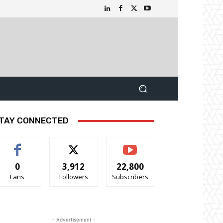
TAY CONNECTED
0
3,912
22,800
Fans
Followers
Subscribers
- Advertisement -