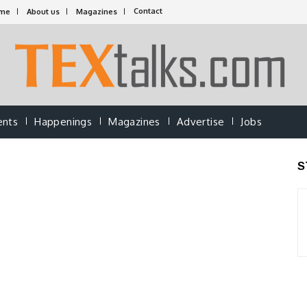
Contact
me
About us
Magazines
ents
Happenings
Magazines
Advertise
Jobs
S