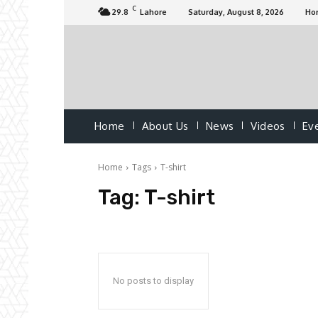
C
29.8
Lahore
Saturday, August 8, 2026
Ho
Home
About Us
News
Videos
Ev
Home
Tags
T-shirt
Tag:
T-shirt
No posts to display