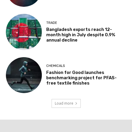
TRADE
Bangladesh exports reach 12-
month high in July despite 0.9%
annual decline
CHEMICALS
Fashion for Good launches
benchmarking project for PFAS-
free textile finishes
Load more