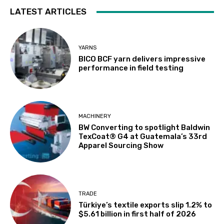
LATEST ARTICLES
YARNS
BICO BCF yarn delivers impressive
performance in field testing
MACHINERY
BW Converting to spotlight Baldwin
TexCoat® G4 at Guatemala’s 33rd
Apparel Sourcing Show
TRADE
Türkiye’s textile exports slip 1.2% to
$5.61 billion in first half of 2026