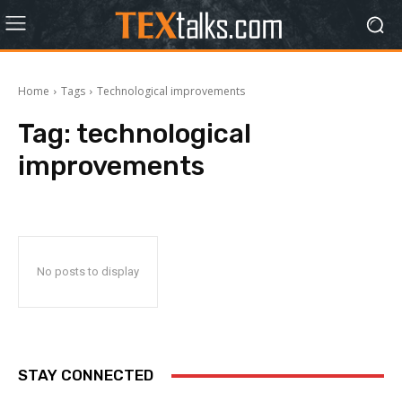
Home
Tags
Technological improvements
Tag:
technological
improvements
No posts to display
STAY CONNECTED