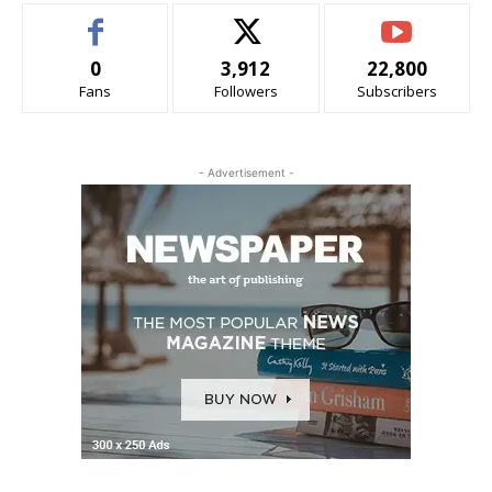
0
3,912
22,800
Fans
Followers
Subscribers
- Advertisement -