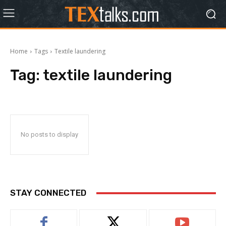
Home
Tags
Textile laundering
Tag:
textile laundering
No posts to display
STAY CONNECTED