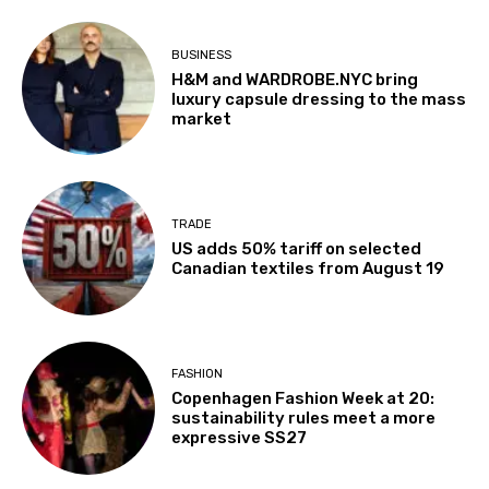
BUSINESS
H&M and WARDROBE.NYC bring
luxury capsule dressing to the mass
market
TRADE
US adds 50% tariff on selected
Canadian textiles from August 19
FASHION
Copenhagen Fashion Week at 20:
sustainability rules meet a more
expressive SS27