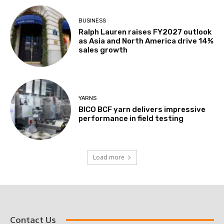
BUSINESS
Ralph Lauren raises FY2027 outlook
as Asia and North America drive 14%
sales growth
YARNS
BICO BCF yarn delivers impressive
performance in field testing
Load more
Contact Us