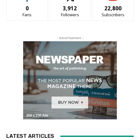
0
3,912
22,800
Fans
Followers
Subscribers
- Advertisement -
LATEST ARTICLES