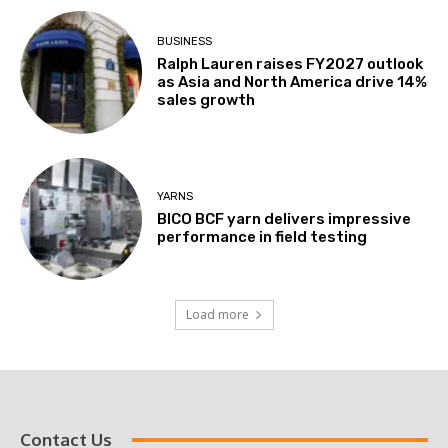
BUSINESS
Ralph Lauren raises FY2027 outlook
as Asia and North America drive 14%
sales growth
YARNS
BICO BCF yarn delivers impressive
performance in field testing
Load more
Contact Us