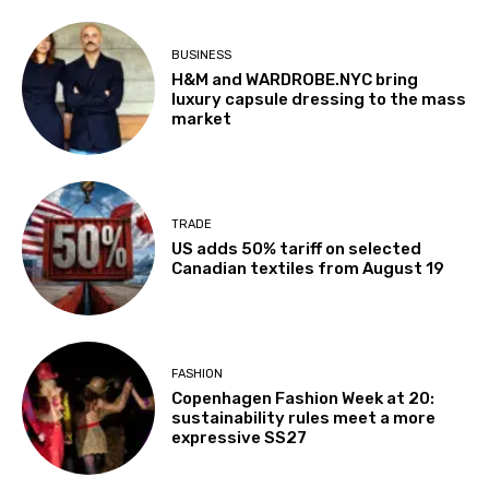
BUSINESS
H&M and WARDROBE.NYC bring
luxury capsule dressing to the mass
market
TRADE
US adds 50% tariff on selected
Canadian textiles from August 19
FASHION
Copenhagen Fashion Week at 20:
sustainability rules meet a more
expressive SS27