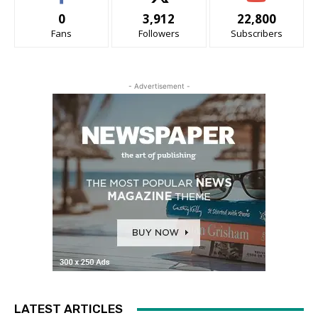
0
3,912
22,800
Fans
Followers
Subscribers
- Advertisement -
LATEST ARTICLES