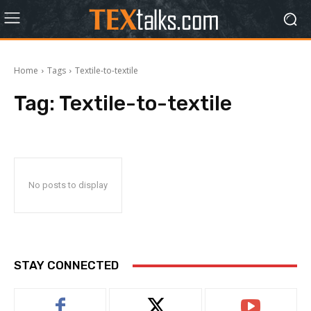
Home
Tags
Textile-to-textile
Tag:
Textile-to-textile
No posts to display
STAY CONNECTED