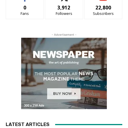
0
3,912
22,800
Fans
Followers
Subscribers
- Advertisement -
LATEST ARTICLES