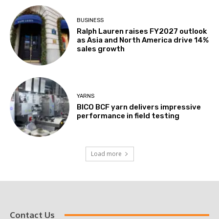
BUSINESS
Ralph Lauren raises FY2027 outlook
as Asia and North America drive 14%
sales growth
YARNS
BICO BCF yarn delivers impressive
performance in field testing
Load more
Contact Us