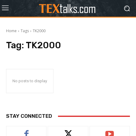
Home
Tags
TK2000
Tag:
TK2000
No posts to display
STAY CONNECTED