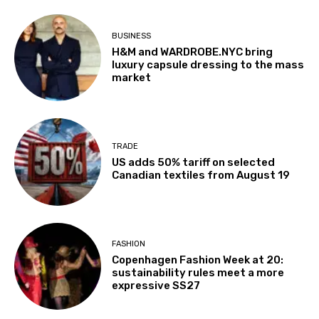
BUSINESS
H&M and WARDROBE.NYC bring
luxury capsule dressing to the mass
market
TRADE
US adds 50% tariff on selected
Canadian textiles from August 19
FASHION
Copenhagen Fashion Week at 20:
sustainability rules meet a more
expressive SS27