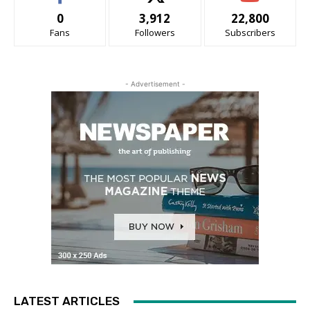
0
3,912
22,800
Fans
Followers
Subscribers
- Advertisement -
LATEST ARTICLES