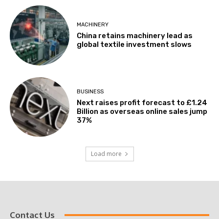
MACHINERY
China retains machinery lead as
global textile investment slows
BUSINESS
Next raises profit forecast to £1.24
Billion as overseas online sales jump
37%
Load more
Contact Us