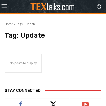
Home
Tags
Update
Tag:
Update
No posts to display
STAY CONNECTED