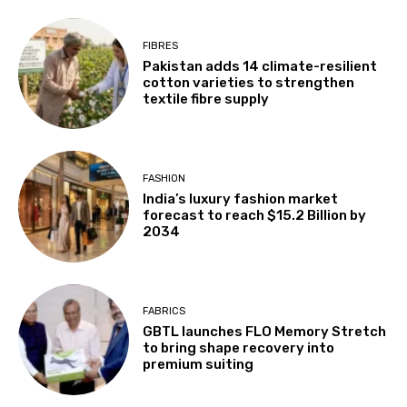
FIBRES
Pakistan adds 14 climate-resilient
cotton varieties to strengthen
textile fibre supply
FASHION
India’s luxury fashion market
forecast to reach $15.2 Billion by
2034
FABRICS
GBTL launches FLO Memory Stretch
to bring shape recovery into
premium suiting