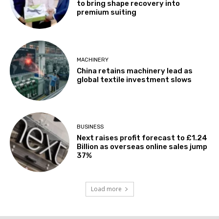
to bring shape recovery into
premium suiting
MACHINERY
China retains machinery lead as
global textile investment slows
BUSINESS
Next raises profit forecast to £1.24
Billion as overseas online sales jump
37%
Load more