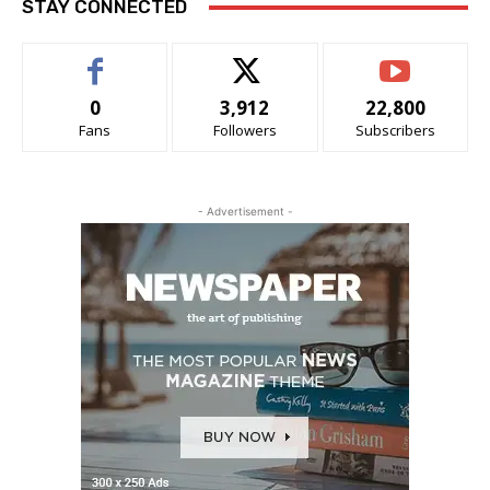
STAY CONNECTED
0
3,912
22,800
Fans
Followers
Subscribers
- Advertisement -