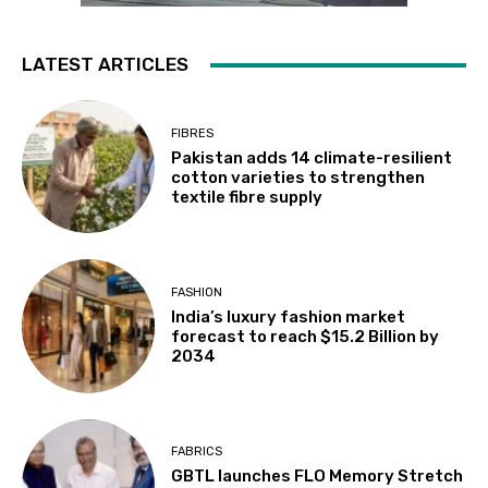
LATEST ARTICLES
FIBRES
Pakistan adds 14 climate-resilient
cotton varieties to strengthen
textile fibre supply
FASHION
India’s luxury fashion market
forecast to reach $15.2 Billion by
2034
FABRICS
GBTL launches FLO Memory Stretch