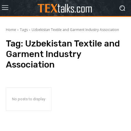
Home
Tags
Uzbekistan Textile and Garment Industry Association
Tag:
Uzbekistan Textile and
Garment Industry
Association
No posts to display