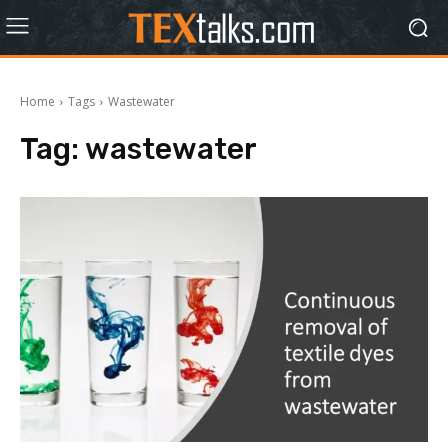
Home
Tags
Wastewater
Tag:
wastewater