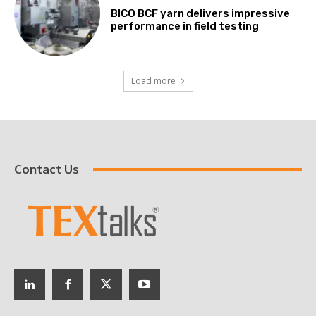
BICO BCF yarn delivers impressive
performance in field testing
Load more
Contact Us