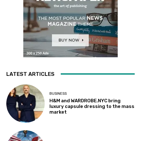
LATEST ARTICLES
BUSINESS
H&M and WARDROBE.NYC bring
luxury capsule dressing to the mass
market