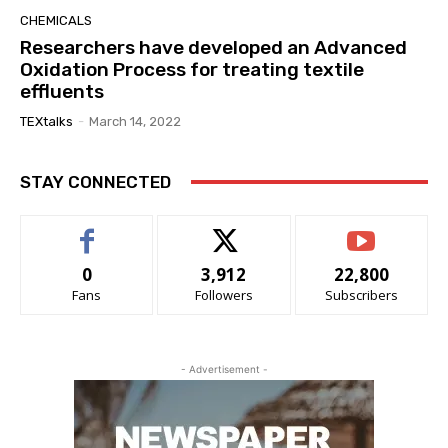
CHEMICALS
Researchers have developed an Advanced
Oxidation Process for treating textile
effluents
TEXtalks
-
March 14, 2022
STAY CONNECTED
0
3,912
22,800
Fans
Followers
Subscribers
- Advertisement -