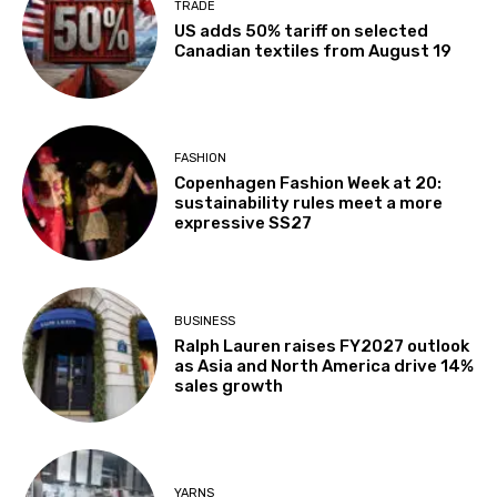
TRADE
US adds 50% tariff on selected
Canadian textiles from August 19
FASHION
Copenhagen Fashion Week at 20:
sustainability rules meet a more
expressive SS27
BUSINESS
Ralph Lauren raises FY2027 outlook
as Asia and North America drive 14%
sales growth
YARNS