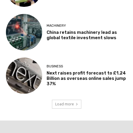
MACHINERY
China retains machinery lead as
global textile investment slows
BUSINESS
Next raises profit forecast to £1.24
Billion as overseas online sales jump
37%
Load more