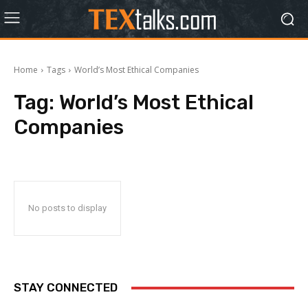
Home
Tags
World’s Most Ethical Companies
Tag:
World’s Most Ethical
Companies
No posts to display
STAY CONNECTED