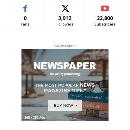
0
3,912
22,800
Fans
Followers
Subscribers
- Advertisement -