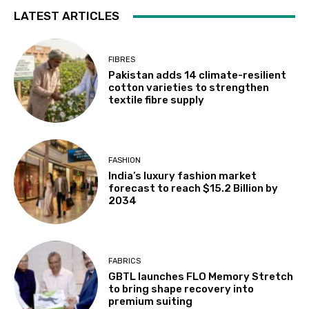
LATEST ARTICLES
FIBRES
Pakistan adds 14 climate-resilient
cotton varieties to strengthen
textile fibre supply
FASHION
India’s luxury fashion market
forecast to reach $15.2 Billion by
2034
FABRICS
GBTL launches FLO Memory Stretch
to bring shape recovery into
premium suiting