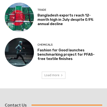
TRADE
Bangladesh exports reach 12-
month high in July despite 0.9%
annual decline
CHEMICALS
Fashion for Good launches
benchmarking project for PFAS-
free textile finishes
Load more
Contact Us