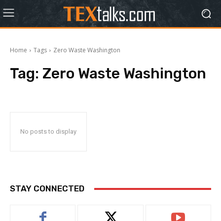
Home
Tags
Zero Waste Washington
Tag:
Zero Waste Washington
No posts to display
STAY CONNECTED