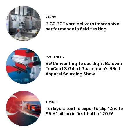
YARNS
BICO BCF yarn delivers impressive
performance in field testing
MACHINERY
BW Converting to spotlight Baldwin
TexCoat® G4 at Guatemala’s 33rd
Apparel Sourcing Show
TRADE
Türkiye’s textile exports slip 1.2% to
$5.61 billion in first half of 2026