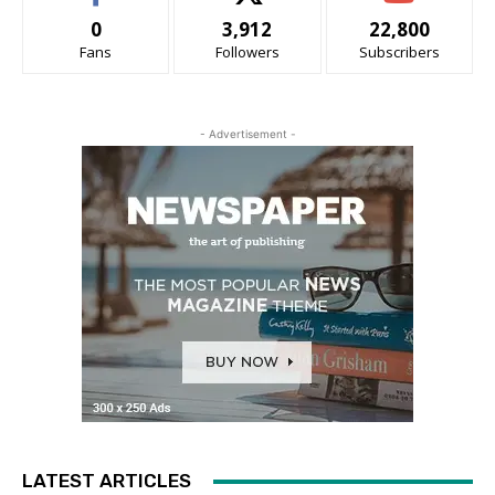
0
3,912
22,800
Fans
Followers
Subscribers
- Advertisement -
LATEST ARTICLES