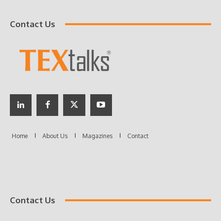
Contact Us