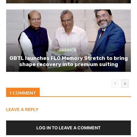
FABRICS
GBTL launches FLO Memory Stretch to bring
shape recovery into premium suiting
1 COMMENT
LEAVE A REPLY
LOG IN TO LEAVE A COMMENT