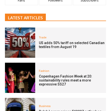
Fans
Followers
Subscribers
LATEST ARTICLES
Trade
US adds 50% tariff on selected Canadian
textiles from August 19
Fashion
Copenhagen Fashion Week at 20:
sustainability rules meet a more
expressive SS27
Business