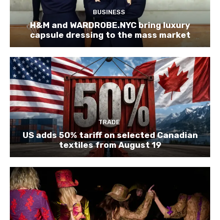
BUSINESS
H&M and WARDROBE.NYC bring luxury
capsule dressing to the mass market
TRADE
US adds 50% tariff on selected Canadian
textiles from August 19