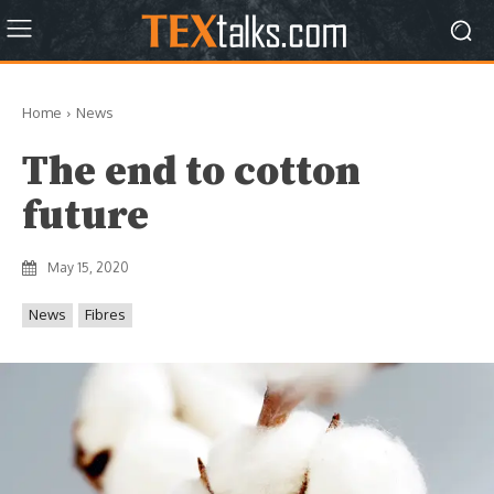
Home
News
The end to cotton
future
May 15, 2020
News
Fibres