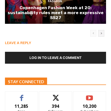
FASHION
Copenhagen Fashion Week at 20:
sustainability rules meet a more expressive
SS27
LEAVE A REPLY
LOG IN TO LEAVE A COMMENT
STAY CONNECTED
11,285
394
10,200