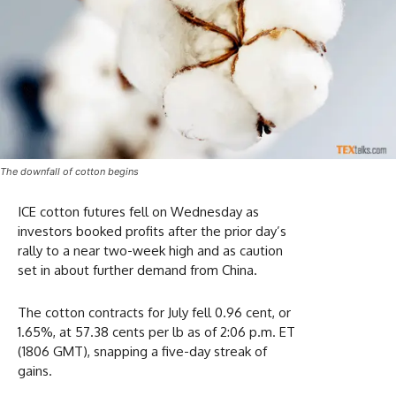
The downfall of cotton begins
ICE cotton futures fell on Wednesday as
investors booked profits after the prior day’s
rally to a near two-week high and as caution
set in about further demand from China.
The cotton contracts for July fell 0.96 cent, or
1.65%, at 57.38 cents per lb as of 2:06 p.m. ET
(1806 GMT), snapping a five-day streak of
gains.