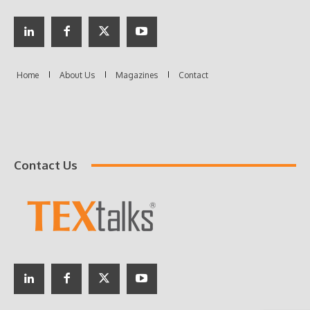
Contact Us