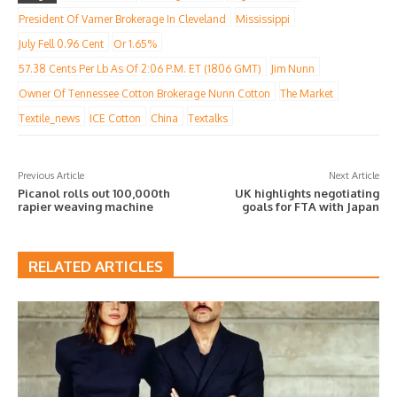
President Of Varner Brokerage In Cleveland
Mississippi
July Fell 0.96 Cent
Or 1.65%
57.38 Cents Per Lb As Of 2:06 P.m. ET (1806 GMT)
Jim Nunn
Owner Of Tennessee Cotton Brokerage Nunn Cotton
The Market
Textile_news
ICE Cotton
China
Textalks
Previous Article
Next Article
Picanol rolls out 100,000th
UK highlights negotiating
rapier weaving machine
goals for FTA with Japan
RELATED ARTICLES