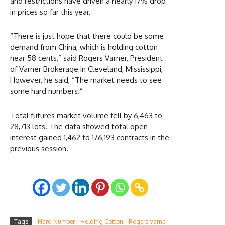
and restrictions have driven a nearly 17% drop
in prices so far this year.
“There is just hope that there could be some
demand from China, which is holding cotton
near 58 cents,” said Rogers Varner, President
of Varner Brokerage in Cleveland, Mississippi,
However, he said, “The market needs to see
some hard numbers.”
Total futures market volume fell by 6,463 to
28,713 lots. The data showed total open
interest gained 1,462 to 176,193 contracts in the
previous session.
Tags
Hard Number
Holding Cotton
Rogers Varner