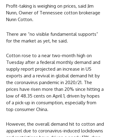
Profit-taking is weighing on prices, said Jim
Nunn, Owner of Tennessee cotton brokerage
Nunn Cotton.
There are “no visible fundamental supports”
for the market as yet, he said.
Cotton rose to a near two-month high on
Tuesday after a federal monthly demand and
supply report projected an increase in US
exports and a revival in global demand hit by
the coronavirus pandemic in 2020/21. The
prices have risen more than 20% since hitting a
low of 48.35 cents on April 1, driven by hopes
of a pick-up in consumption, especially from
top consumer China.
However, the overall demand hit to cotton and
apparel due to coronavirus-induced lockdowns