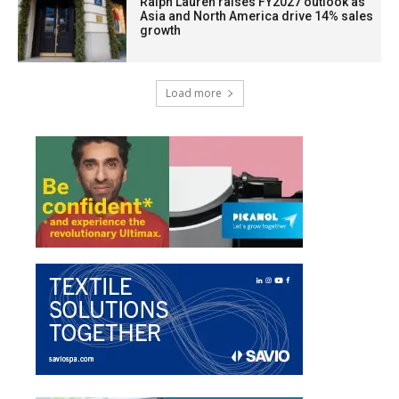
Ralph Lauren raises FY2027 outlook as
Asia and North America drive 14% sales
growth
Load more