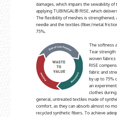
damages, which impairs the sewability of t
applying TUBINGAL® RISE, which delivers
The flexibility of meshes is strengthened,
needle and the textiles (fiber/metal frictio
75%.
The softness 
Tear strength 
woven fabrics
RISE compensa
fabric and str
by up to 75% o
an experiment)
clothes during
general, untreated textiles made of synthet
comfort, as they can absorb almost no mo
recycled synthetic fibers. To achieve adeq