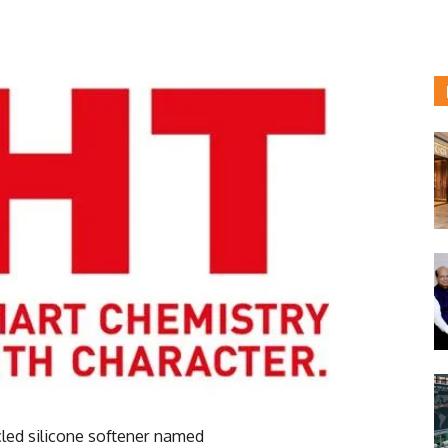
led silicone softener named