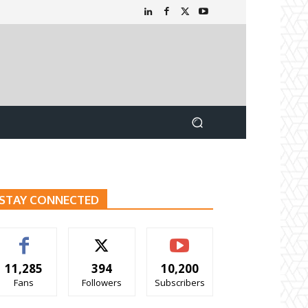
STAY CONNECTED
11,285
394
10,200
Fans
Followers
Subscribers