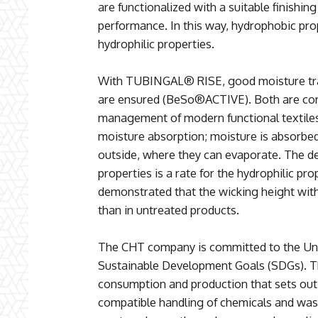
are functionalized with a suitable finishin
performance. In this way, hydrophobic pro
hydrophilic properties.
With TUBINGAL® RISE, good moisture tran
are ensured (BeSo®ACTIVE). Both are core
management of modern functional textiles.
moisture absorption; moisture is absorbed
outside, where they can evaporate. The de
properties is a rate for the hydrophilic pro
demonstrated that the wicking height w
than in untreated products.
The CHT company is committed to the Unit
Sustainable Development Goals (SDGs). Th
consumption and production that sets ou
compatible handling of chemicals and wast