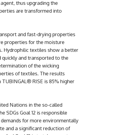
g agent, thus upgrading the
perties are transformed into
sport and fast-drying properties
 properties for the moisture
 Hydrophilic textiles show a better
 quickly and transported to the
termination of the wicking
perties of textiles. The results
ith TUBINGAL® RISE is 85% higher
ed Nations in the so-called
e SDGs Goal 12 is responsible
t demands for more environmentally
e and a significant reduction of