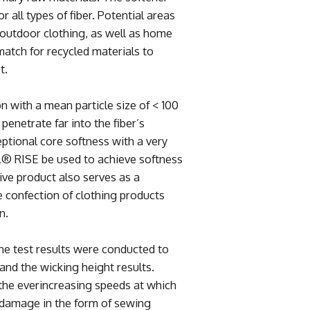
or all types of fiber. Potential areas
d outdoor clothing, as well as home
atch for recycled materials to
t.
n with a mean particle size of < 100
enetrate far into the fiber’s
eptional core softness with a very
L® RISE be used to achieve softness
ve product also serves as a
e confection of clothing products
n.
the test results were conducted to
and the wicking height results.
the everincreasing speeds at which
 damage in the form of sewing