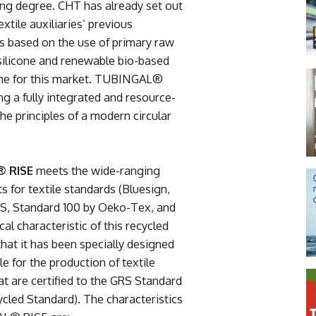
sing degree. CHT has already set out
xtile auxiliaries’ previous
as based on the use of primary raw
silicone and renewable bio-based
 time for this market. TUBINGAL®
ng a fully integrated and resource-
the principles of a modern circular
 RISE
meets the wide-ranging
s for textile standards (Bluesign,
, Standard 100 by Oeko-Tex, and
ical characteristic of this recycled
that it has been specially designed
le for the production of textile
at are certified to the GRS Standard
ycled Standard). The characteristics