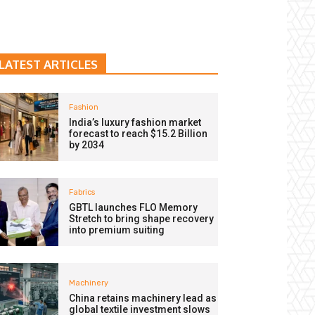
LATEST ARTICLES
Fashion
India’s luxury fashion market
forecast to reach $15.2 Billion
by 2034
Fabrics
GBTL launches FLO Memory
Stretch to bring shape recovery
into premium suiting
Machinery
China retains machinery lead as
global textile investment slows