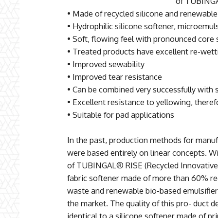
of TUBINGA
• Made of recycled silicone and renewable
• Hydrophilic silicone softener, microemul
• Soft, flowing feel with pronounced core 
• Treated products have excellent re-wett
• Improved sewability
• Improved tear resistance
• Can be combined very successfully with s
• Excellent resistance to yellowing, theref
• Suitable for pad applications
In the past, production methods for manufa
were based entirely on linear concepts. 
of TUBINGAL® RISE (Recycled Innovative Si
fabric softener made of more than 60% re
waste and renewable bio-based emulsifier
the market. The quality of this pro- duct d
identical to a silicone softener made of p