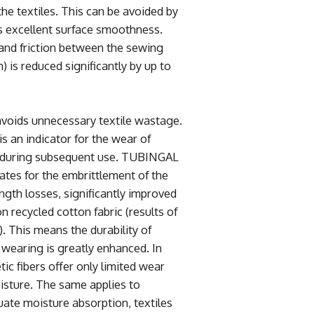
he textiles. This can be avoided by
 excellent surface smoothness.
 and friction between the sewing
n) is reduced significantly by up to
avoids unnecessary textile wastage.
is an indicator for the wear of
 during subsequent use. TUBINGAL
tes for the embrittlement of the
ength losses, significantly improved
n recycled cotton fabric (results of
. This means the durability of
 wearing is greatly enhanced. In
ic fibers offer only limited wear
isture. The same applies to
uate moisture absorption, textiles