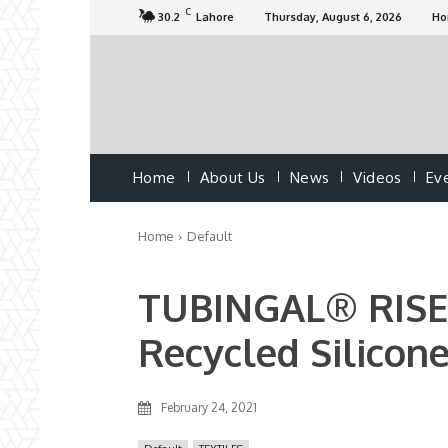
C
30.2
Lahore
Thursday, August 6, 2026
H
Home
About Us
News
Videos
Ev
Home
Default
TUBINGAL® RISE 
Recycled Silicon
February 24, 2021