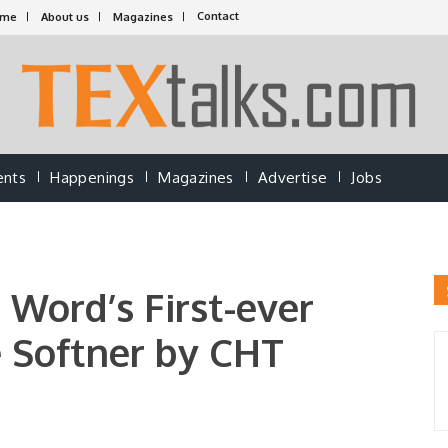
Contact
ome
About us
Magazines
ents
Happenings
Magazines
Advertise
Jobs
Word’s First-ever
e Softner by CHT