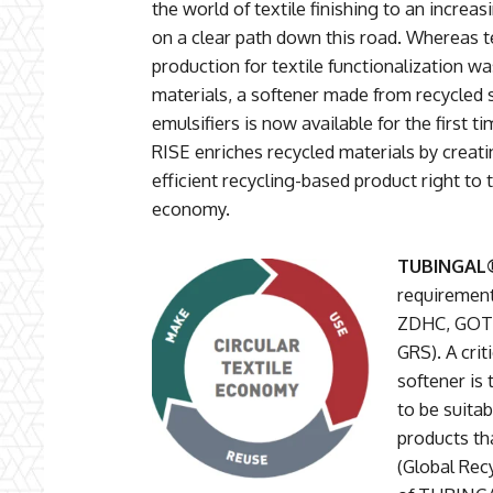
the world of textile finishing to an increa
on a clear path down this road. Whereas te
production for textile functionalization w
materials, a softener made from recycled 
emulsifiers is now available for the first
RISE enriches recycled materials by creati
efficient recycling-based product right to 
economy.
TUBINGAL®
requirement
ZDHC, GOTS
GRS). A crit
softener is 
to be suitab
products th
(Global Rec