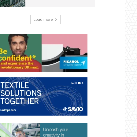
Load more