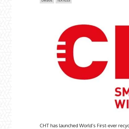
Default
TEXTILES
CHT has launched World’s First-ever recyc