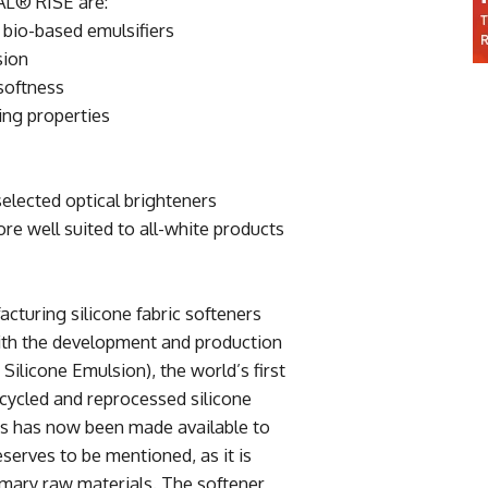
L® RISE are:
 bio-based emulsifiers
sion
softness
ing properties
elected optical brighteners
ore well suited to all-white products
cturing silicone fabric softeners
With the development and production
licone Emulsion), the world’s first
cycled and reprocessed silicone
s has now been made available to
eserves to be mentioned, as it is
rimary raw materials. The softener