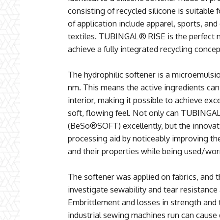
consisting of recycled silicone is suitable f
of application include apparel, sports, an
textiles. TUBINGAL® RISE is the perfect m
achieve a fully integrated recycling concep
The hydrophilic softener is a microemulsio
nm. This means the active ingredients can p
interior, making it possible to achieve exc
soft, flowing feel. Not only can TUBINGA
(BeSo®SOFT) excellently, but the innovati
processing aid by noticeably improving th
and their properties while being used/wor
The softener was applied on fabrics, and 
investigate sewability and tear resistance 
Embrittlement and losses in strength and 
industrial sewing machines run can cause