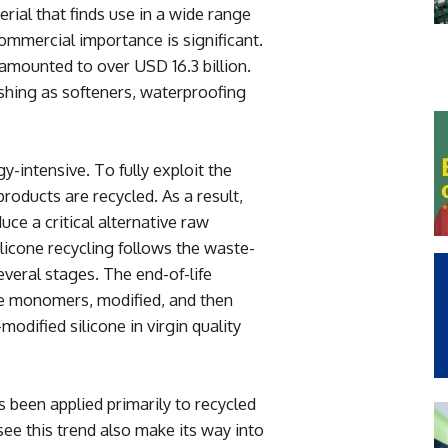
erial that finds use in a wide range
 commercial importance is significant.
 amounted to over USD 16.3 billion.
nishing as softeners, waterproofing
y-intensive. To fully exploit the
 products are recycled. As a result,
ce a critical alternative raw
licone recycling follows the waste-
veral stages. The end-of-life
cone monomers, modified, and then
modified silicone in virgin quality
 been applied primarily to recycled
 see this trend also make its way into