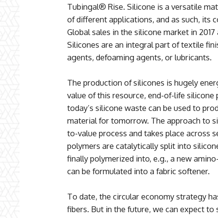
Tubingal® Rise. Silicone is a versatile mat
of different applications, and as such, its
Global sales in the silicone market in 2017
Silicones are an integral part of textile fi
agents, defoaming agents, or lubricants.
The production of silicones is hugely energ
value of this resource, end-of-life silicone
today’s silicone waste can be used to produ
material for tomorrow. The approach to si
to-value process and takes place across se
polymers are catalytically split into sili
finally polymerized into, e.g., a new amino-
can be formulated into a fabric softener.
To date, the circular economy strategy has
fibers. But in the future, we can expect to