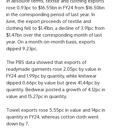
In absolute terms, textile and clothing exports
rose 0.93pc to $16.55bn in FY24 from $16.50bn
in the corresponding period of last year. In
June, the export proceeds of textile and
clothing fell to $1.41bn, a decline of 3.91pc from
$1.47bn over the corresponding month of last
year. On a month-on-month basis, exports
dipped 9.23pc.
The PBS data showed that exports of
readymade garments rose 2.05pc by value in
FY24 and 1.99pc by quantity, while knitwear
dipped 0.66pc by value but grew 41.44pc by
quantity. Bedwear posted a growth of 4.12pc in
value and 15.27pc in quantity.
Towel exports rose 5.55pc in value and 14pc in
quantity in FY24, whereas cotton cloth went
down by 7.