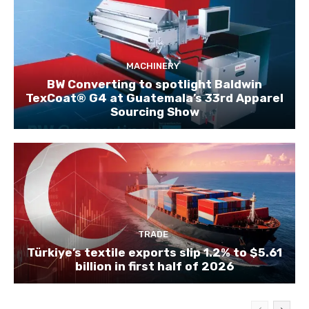
MACHINERY
BW Converting to spotlight Baldwin
TexCoat® G4 at Guatemala’s 33rd Apparel
Sourcing Show
TRADE
Türkiye’s textile exports slip 1.2% to $5.61
billion in first half of 2026