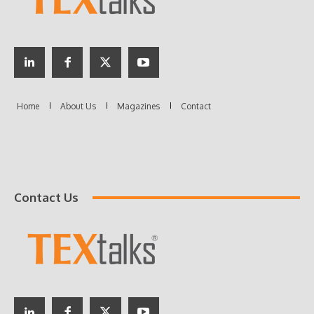
Contact Us