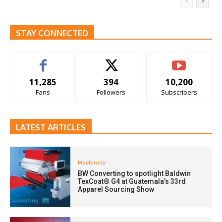
STAY CONNECTED
11,285
394
10,200
Fans
Followers
Subscribers
LATEST ARTICLES
Machinery
BW Converting to spotlight Baldwin
TexCoat® G4 at Guatemala’s 33rd
Apparel Sourcing Show