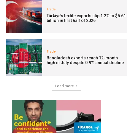
Trade
Türkiye’s textile exports slip 1.2% to $5.61
billion in first half of 2026
Trade
Bangladesh exports reach 12-month
high in July despite 0.9% annual decline
Load more