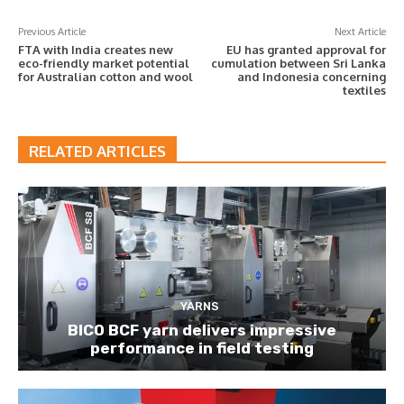
Previous Article
Next Article
FTA with India creates new
EU has granted approval for
eco-friendly market potential
cumulation between Sri Lanka
for Australian cotton and wool
and Indonesia concerning
textiles
RELATED ARTICLES
YARNS
BICO BCF yarn delivers impressive
performance in field testing