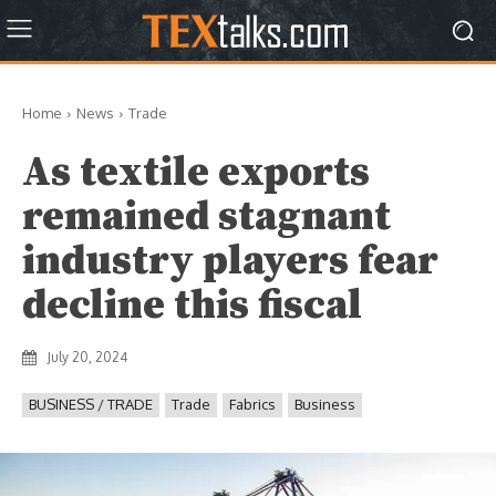
Home
News
Trade
As textile exports
remained stagnant
industry players fear
decline this fiscal
July 20, 2024
BUSINESS / TRADE
Trade
Fabrics
Business