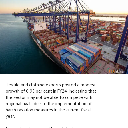
Textile and clothing exports posted a modest
growth of 0.93 per cent in FY24, indicating that
the sector may not be able to compete with
regional rivals due to the implementation of
harsh taxation measures in the current fiscal
year.