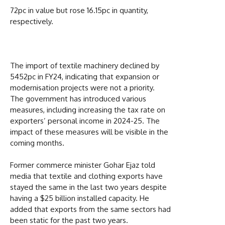
72pc in value but rose 16.15pc in quantity,
respectively.
The import of textile machinery declined by
5452pc in FY24, indicating that expansion or
modernisation projects were not a priority.
The government has introduced various
measures, including increasing the tax rate on
exporters’ personal income in 2024-25. The
impact of these measures will be visible in the
coming months.
Former commerce minister Gohar Ejaz told
media that textile and clothing exports have
stayed the same in the last two years despite
having a $25 billion installed capacity. He
added that exports from the same sectors had
been static for the past two years.