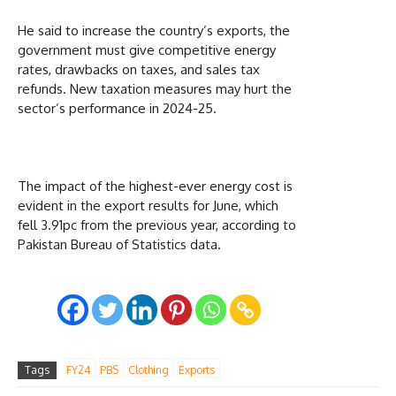
He said to increase the country’s exports, the
government must give competitive energy
rates, drawbacks on taxes, and sales tax
refunds. New taxation measures may hurt the
sector’s performance in 2024-25.
The impact of the highest-ever energy cost is
evident in the export results for June, which
fell 3.91pc from the previous year, according to
Pakistan Bureau of Statistics data.
Tags
FY24
PBS
Clothing
Exports