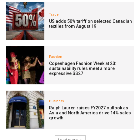
Trade
US adds 50% tariff on selected Canadian
textiles from August 19
Fashion
Copenhagen Fashion Week at 20:
sustainability rules meet a more
expressive SS27
Business
Ralph Lauren raises FY2027 outlook as
Asia and North America drive 14% sales
growth
Load more