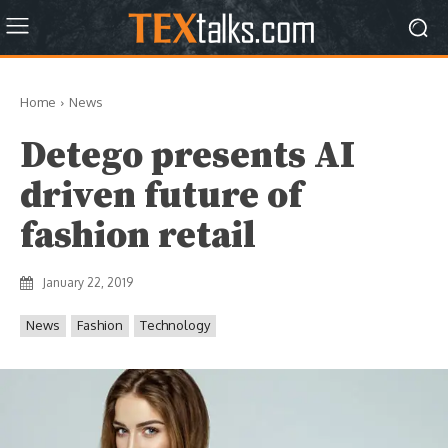
Home
News
Detego presents AI
driven future of
fashion retail
January 22, 2019
News
Fashion
Technology