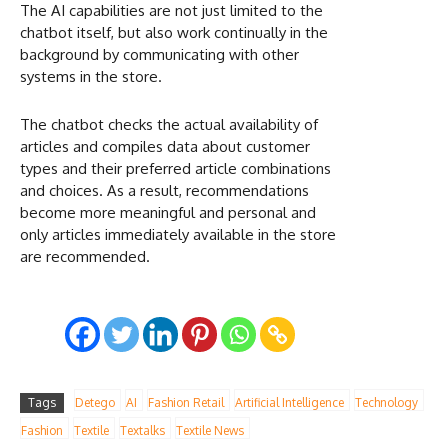
The AI capabilities are not just limited to the
chatbot itself, but also work continually in the
background by communicating with other
systems in the store.
The chatbot checks the actual availability of
articles and compiles data about customer
types and their preferred article combinations
and choices. As a result, recommendations
become more meaningful and personal and
only articles immediately available in the store
are recommended.
Tags
Detego
AI
Fashion Retail
Artificial Intelligence
Technology
Fashion
Textile
Textalks
Textile News