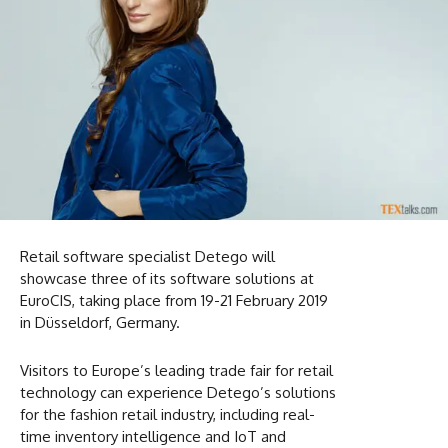
Retail software specialist Detego will
showcase three of its software solutions at
EuroCIS, taking place from 19-21 February 2019
in Düsseldorf, Germany.
Visitors to Europe’s leading trade fair for retail
technology can experience Detego’s solutions
for the fashion retail industry, including real-
time inventory intelligence and IoT and