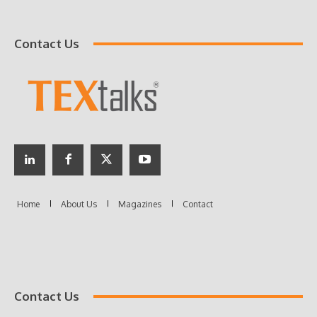
Contact Us