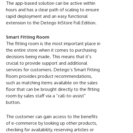
The app-based solution can be active within
hours and has a clear path of scaling to ensure
rapid deployment and an easy functional
extension to the Detego InStore Full Edition.
Smart Fitting Room
The fitting room is the most important place in
the entire store when it comes to purchasing
decisions being made. This means that it’s
crucial to provide support and additional
services for customers. Detego’s Smart Fitting
Room provides product recommendations,
such as matching items available on the sales
floor that can be brought directly to the fitting
room by sales staff via a “call-to-assist”
button.
The customer can gain access to the benefits
of e-commerce by looking up other products,
checking for availability, reserving articles or