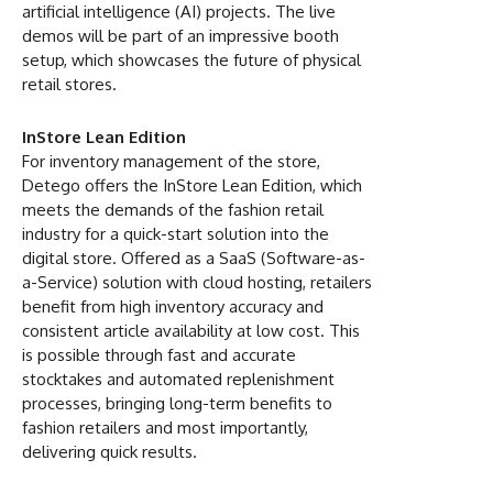
artificial intelligence (AI) projects. The live
demos will be part of an impressive booth
setup, which showcases the future of physical
retail stores.
InStore Lean Edition
For inventory management of the store,
Detego offers the InStore Lean Edition, which
meets the demands of the fashion retail
industry for a quick-start solution into the
digital store. Offered as a SaaS (Software-as-
a-Service) solution with cloud hosting, retailers
benefit from high inventory accuracy and
consistent article availability at low cost. This
is possible through fast and accurate
stocktakes and automated replenishment
processes, bringing long-term benefits to
fashion retailers and most importantly,
delivering quick results.