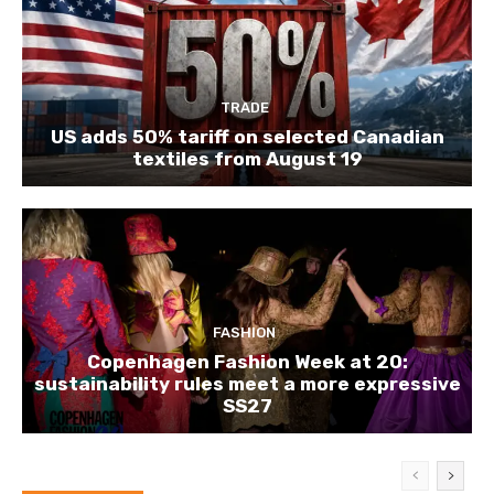
TRADE
US adds 50% tariff on selected Canadian
textiles from August 19
FASHION
Copenhagen Fashion Week at 20:
sustainability rules meet a more expressive
SS27