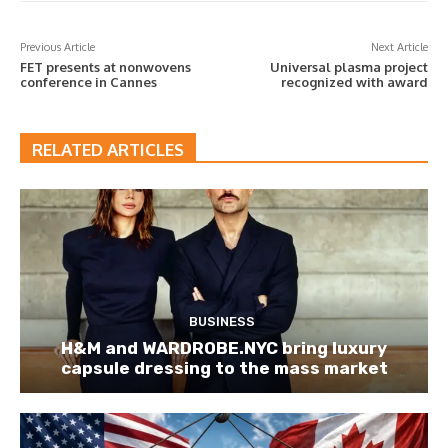
Previous Article
Next Article
FET presents at nonwovens
Universal plasma project
conference in Cannes
recognized with award
RELATED ARTICLES
BUSINESS
H&M and WARDROBE.NYC bring luxury
capsule dressing to the mass market