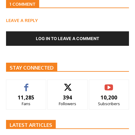
1 COMMENT
LEAVE A REPLY
LOG IN TO LEAVE A COMMENT
STAY CONNECTED
11,285
394
10,200
Fans
Followers
Subscribers
LATEST ARTICLES