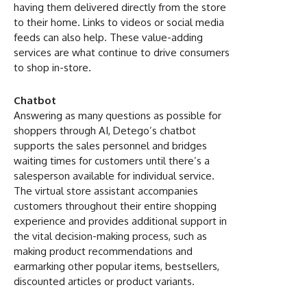
having them delivered directly from the store
to their home. Links to videos or social media
feeds can also help. These value-adding
services are what continue to drive consumers
to shop in-store.
Chatbot
Answering as many questions as possible for
shoppers through AI, Detego’s chatbot
supports the sales personnel and bridges
waiting times for customers until there’s a
salesperson available for individual service.
The virtual store assistant accompanies
customers throughout their entire shopping
experience and provides additional support in
the vital decision-making process, such as
making product recommendations and
earmarking other popular items, bestsellers,
discounted articles or product variants.