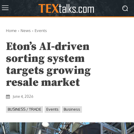
Home
News
Events
Eton’s AI-driven
sorting system
targets growing
resale market
June 4, 2026
BUSINESS / TRADE
Events
Business