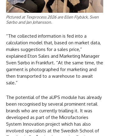
Pictured at Texprocess 2026 are Ellen Flybäck, Sven
Sørbo and Jan Johansson.
“The collected information is fed into a
calculation model that, based on market data,
makes suggestions for a sales price,”
explained Eton Sales and Marketing Manager
Sven Sørbo in Frankfurt. “At the same time, the
garment is photographed for marketing and
then transported to a warehouse to await
sale.”
The potential of the aUPS module has already
been recognised by several prominent retail
brands who are currently trialling it. It was
developed as part of the Microfactories
System Innovation project which has also
involved specialists at the Swedish School of