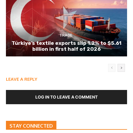
TRADE
Türkiye’s textile exports slip 1.2% to $5.61
billion in first half of 2026
LEAVE A REPLY
LOG IN TO LEAVE A COMMENT
STAY CONNECTED