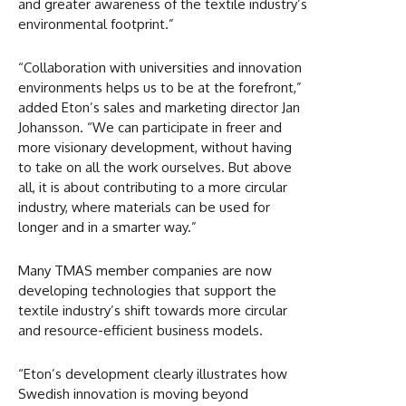
and greater awareness of the textile industry’s
environmental footprint.”
“Collaboration with universities and innovation
environments helps us to be at the forefront,”
added Eton’s sales and marketing director Jan
Johansson. “We can participate in freer and
more visionary development, without having
to take on all the work ourselves. But above
all, it is about contributing to a more circular
industry, where materials can be used for
longer and in a smarter way.”
Many TMAS member companies are now
developing technologies that support the
textile industry’s shift towards more circular
and resource-efficient business models.
“Eton’s development clearly illustrates how
Swedish innovation is moving beyond