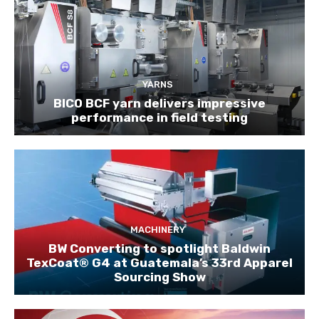
YARNS
BICO BCF yarn delivers impressive
performance in field testing
MACHINERY
BW Converting to spotlight Baldwin
TexCoat® G4 at Guatemala’s 33rd Apparel
Sourcing Show