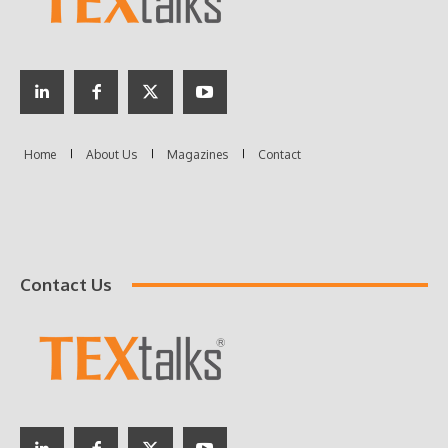
Contact Us