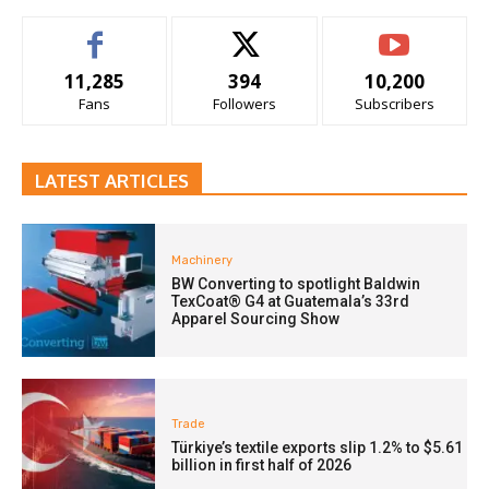
11,285
394
10,200
Fans
Followers
Subscribers
LATEST ARTICLES
Machinery
BW Converting to spotlight Baldwin
TexCoat® G4 at Guatemala’s 33rd
Apparel Sourcing Show
Trade
Türkiye’s textile exports slip 1.2% to $5.61
billion in first half of 2026