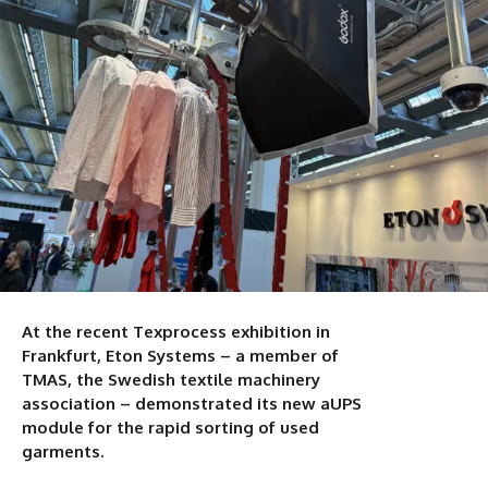
At the recent Texprocess exhibition in
Frankfurt, Eton Systems – a member of
TMAS, the Swedish textile machinery
association – demonstrated its new aUPS
module for the rapid sorting of used
garments.