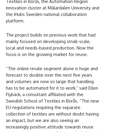
Textiles in Borås, the Automation Region
innovation cluster at Mälardalen University and
the iHubs Sweden national collaboration
platform.
The project builds on previous work that had
mainly focused on developing small-scale,
local and needs-based production. Now the
focus is on the growing market for reuse.
“The online resale segment alone is huge and
forecast to double over the next five years
and volumes are now so large that handling
has to be automated for it to work,” said Ellen
Flybäck, a consultant affiliated with the
Swedish School of Textiles in Borås. “The new
EU regulations requiring the separate
collection of textiles are without doubt having
an impact, but we are also seeing an
increasingly positive attitude towards reuse