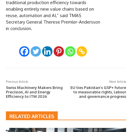
traditional production efficiency towards
enabling entirely new value chains based on
reuse, automation and AI,” said TMAS
Secretary General Therese Premler-Andersson
in conclusion.
Previous Article
Next Article
Swiss Machinery Makers Bring
EU ties Pakistan’s GSP+ future
Precision, AI and Energy
to measurable rights, labour
Efficiency to ITM 2026
and governance progress
RELATED ARTICLES