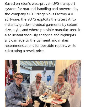
Based on Eton’s well-proven UPS transport
system for material handling and powered by
the company’s ETONingenious Factory 4.0
software, the aUPS exploits the latest AI to
instantly grade individual garments by colour,
size, style, and where possible manufacturer. It
also instantaneously analyses and highlights
any damage to the garment and makes
recommendations for possible repairs, while
calculating a resell price.