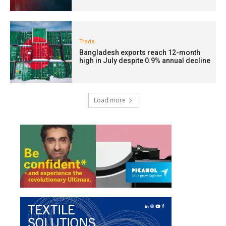
Trade
Bangladesh exports reach 12-month
high in July despite 0.9% annual decline
Load more