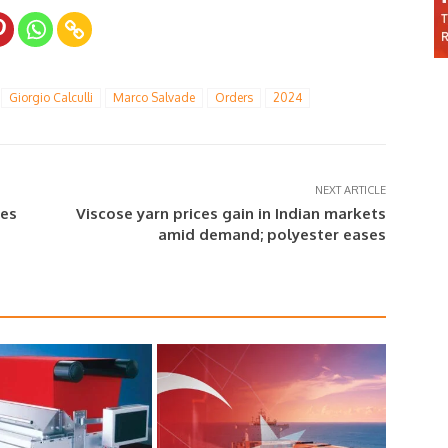
Giorgio Calculli
Marco Salvade
Orders
2024
NEXT ARTICLE
ces
Viscose yarn prices gain in Indian markets
amid demand; polyester eases