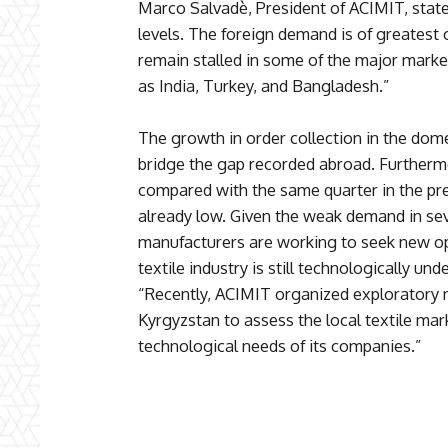
Marco Salvadè, President of ACIMIT, state
levels. The foreign demand is of greatest
remain stalled in some of the major market
as India, Turkey, and Bangladesh.”
The growth in order collection in the dome
bridge the gap recorded abroad. Furtherm
compared with the same quarter in the pr
already low. Given the weak demand in sev
manufacturers are working to seek new op
textile industry is still technologically 
“Recently, ACIMIT organized exploratory 
Kyrgyzstan to assess the local textile ma
technological needs of its companies.”