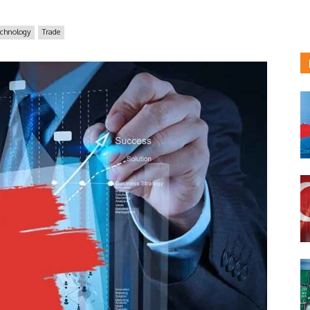
echnology
Trade