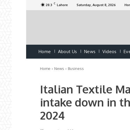
C
28.3
Lahore
Saturday, August 8, 2026
Ho
Home
About Us
News
Videos
Ev
Home
News
Business
Italian Textile M
intake down in th
2024