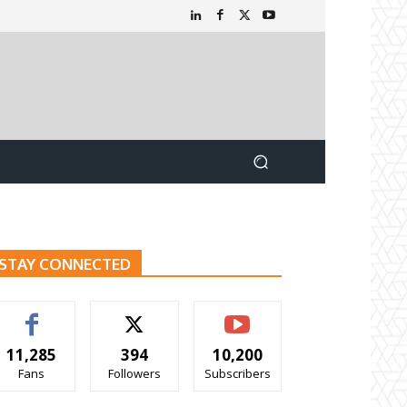
STAY CONNECTED
11,285
394
10,200
Fans
Followers
Subscribers