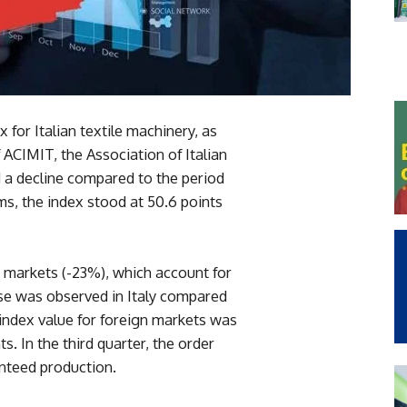
x for Italian textile machinery, as
ACIMIT, the Association of Italian
a decline compared to the period
ms, the index stood at 50.6 points
n markets (-23%), which account for
ase was observed in Italy compared
 index value for foreign markets was
nts. In the third quarter, the order
nteed production.