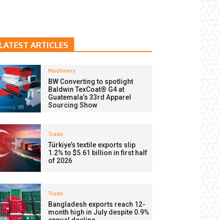
LATEST ARTICLES
Machinery
BW Converting to spotlight
Baldwin TexCoat® G4 at
Guatemala’s 33rd Apparel
Sourcing Show
Trade
Türkiye’s textile exports slip
1.2% to $5.61 billion in first half
of 2026
Trade
Bangladesh exports reach 12-
month high in July despite 0.9%