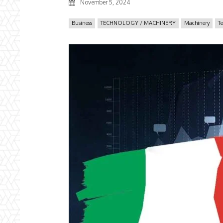
November 5, 2024
Business
TECHNOLOGY / MACHINERY
Machinery
T