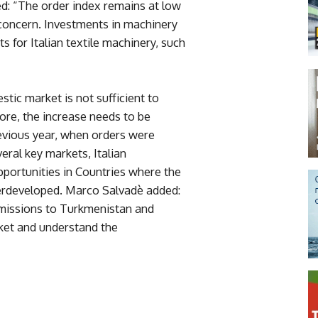
d: “The order index remains at low
 concern. Investments in machinery
s for Italian textile machinery, such
stic market is not sufficient to
ore, the increase needs to be
evious year, when orders were
eral key markets, Italian
portunities in Countries where the
underdeveloped. Marco Salvadè added:
missions to Turkmenistan and
rket and understand the