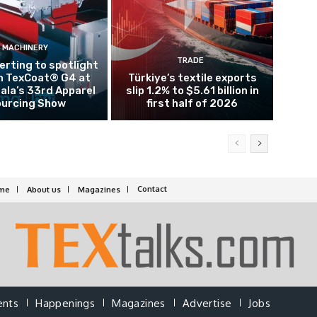
MACHINERY
TRADE
rting to spotlight
n TexCoat® G4 at
Türkiye’s textile exports
la’s 33rd Apparel
slip 1.2% to $5.61 billion in
urcing Show
first half of 2026