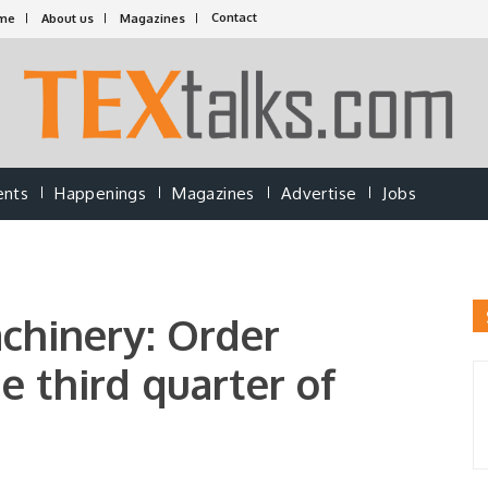
Contact
me
About us
Magazines
ents
Happenings
Magazines
Advertise
Jobs
achinery: Order
e third quarter of