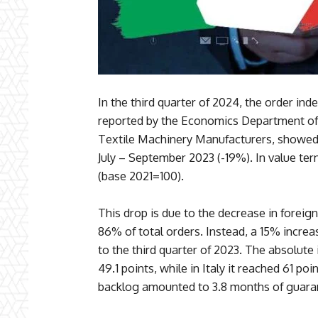
In the third quarter of 2024, the order inde
reported by the Economics Department of 
Textile Machinery Manufacturers, showed 
July – September 2023 (-19%). In value ter
(base 2021=100).
This drop is due to the decrease in foreig
86% of total orders. Instead, a 15% incre
to the third quarter of 2023. The absolute
49.1 points, while in Italy it reached 61 poi
backlog amounted to 3.8 months of guara