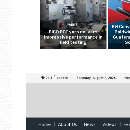
YARNS
BW Conve
BICO BCF yarn delivers
Baldwi
impressive performance in
Guatema
field testing
So