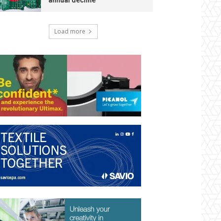
annual decline
Load more