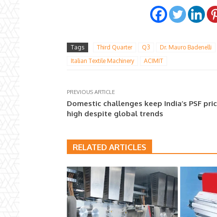
Tags
Third Quarter
Q3
Dr. Mauro Badenelli
Italian Textile Machinery
ACIMIT
PREVIOUS ARTICLE
Domestic challenges keep India’s PSF pri
high despite global trends
RELATED ARTICLES