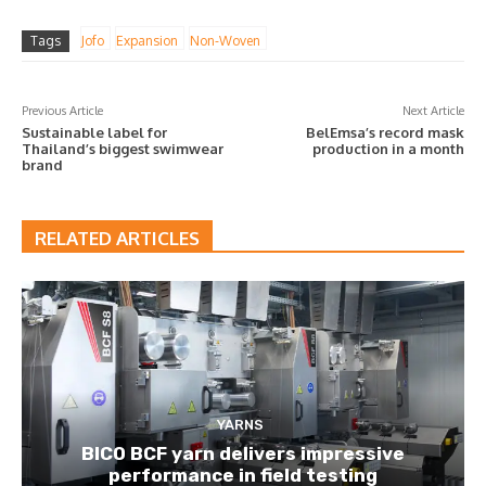
Tags
Jofo
Expansion
Non-Woven
Previous Article
Next Article
Sustainable label for
BelEmsa’s record mask
Thailand’s biggest swimwear
production in a month
brand
RELATED ARTICLES
YARNS
BICO BCF yarn delivers impressive
performance in field testing