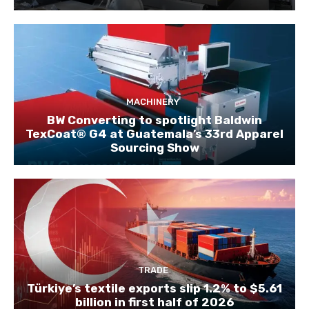
MACHINERY
BW Converting to spotlight Baldwin
TexCoat® G4 at Guatemala’s 33rd Apparel
Sourcing Show
TRADE
Türkiye’s textile exports slip 1.2% to $5.61
billion in first half of 2026