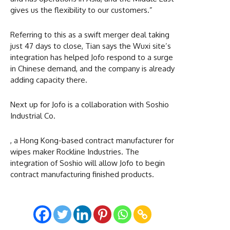
gives us the flexibility to our customers.”
Referring to this as a swift merger deal taking
just 47 days to close, Tian says the Wuxi site’s
integration has helped Jofo respond to a surge
in Chinese demand, and the company is already
adding capacity there.
Next up for Jofo is a collaboration with Soshio
Industrial Co.
, a Hong Kong-based contract manufacturer for
wipes maker Rockline Industries. The
integration of Soshio will allow Jofo to begin
contract manufacturing finished products.