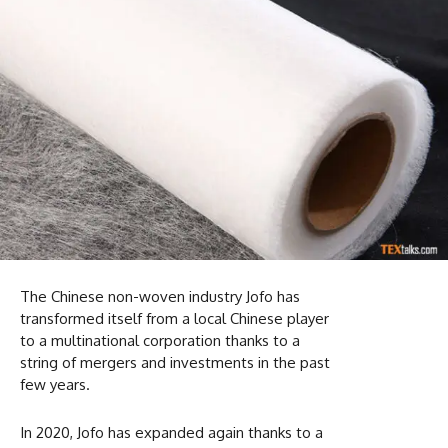
The Chinese non-woven industry Jofo has
transformed itself from a local Chinese player
to a multinational corporation thanks to a
string of mergers and investments in the past
few years.
In 2020, Jofo has expanded again thanks to a