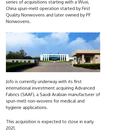
series of acquisitions starting with a Wuxi,
China spun-melt operation started by First
Quality Nonwovens and later owned by PF
Nonwovens.
Jofo is currently underway with its first
international investment acquiring Advanced
Fabrics (SAAF), a Saudi Arabian manufacturer of
spun-melt non-wovens for medical and
hygiene applications.
This acquisition is expected to close in early
2021.