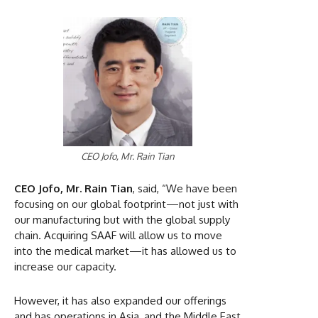
CEO Jofo, Mr. Rain Tian
CEO Jofo, Mr. Rain Tian
, said, “We have been
focusing on our global footprint—not just with
our manufacturing but with the global supply
chain. Acquiring SAAF will allow us to move
into the medical market—it has allowed us to
increase our capacity.
However, it has also expanded our offerings
and has operations in Asia, and the Middle East