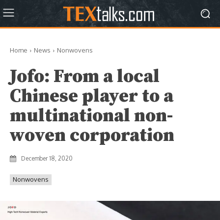
Home
News
Nonwovens
Jofo: From a local
Chinese player to a
multinational non-
woven corporation
December 18, 2020
Nonwovens