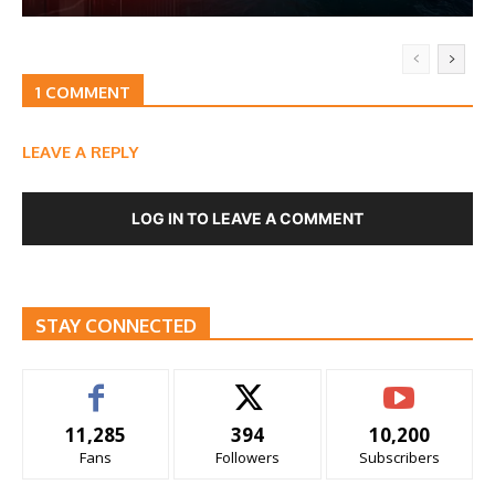
1 COMMENT
LEAVE A REPLY
LOG IN TO LEAVE A COMMENT
STAY CONNECTED
11,285
394
10,200
Fans
Followers
Subscribers