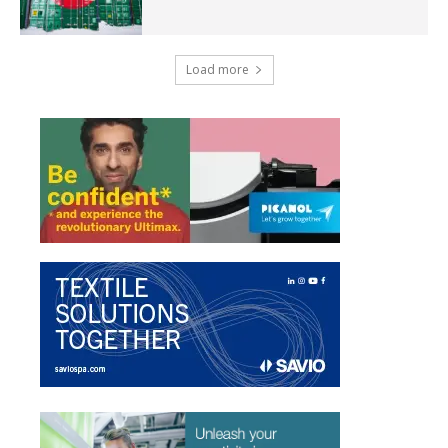
Load more