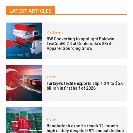
LATEST ARTICLES
Machinery
BW Converting to spotlight Baldwin
TexCoat® G4 at Guatemala’s 33rd
Apparel Sourcing Show
Trade
Türkiye’s textile exports slip 1.2% to $5.61
billion in first half of 2026
Trade
Bangladesh exports reach 12-month
high in July despite 0.9% annual decline