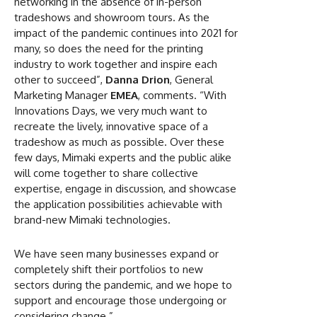
networking in the absence of in-person
tradeshows and showroom tours. As the
impact of the pandemic continues into 2021 for
many, so does the need for the printing
industry to work together and inspire each
other to succeed”,
Danna Drion
, General
Marketing Manager
EMEA
, comments. “With
Innovations Days, we very much want to
recreate the lively, innovative space of a
tradeshow as much as possible. Over these
few days, Mimaki experts and the public alike
will come together to share collective
expertise, engage in discussion, and showcase
the application possibilities achievable with
brand-new Mimaki technologies.
We have seen many businesses expand or
completely shift their portfolios to new
sectors during the pandemic, and we hope to
support and encourage those undergoing or
considering change.”