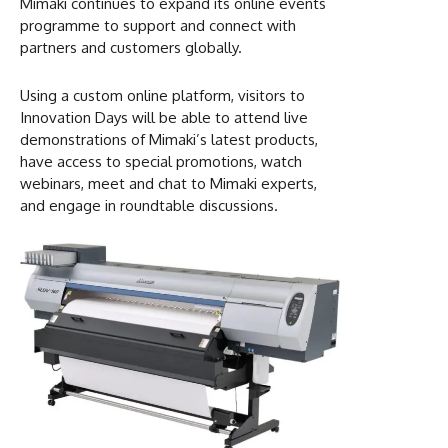
Mimaki continues to expand its online events
programme to support and connect with
partners and customers globally.
Using a custom online platform, visitors to
Innovation Days will be able to attend live
demonstrations of Mimaki’s latest products,
have access to special promotions, watch
webinars, meet and chat to Mimaki experts,
and engage in roundtable discussions.