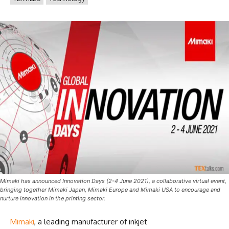
Mimaki has announced Innovation Days (2-4 June 2021), a collaborative virtual event,
bringing together Mimaki Japan, Mimaki Europe and Mimaki USA to encourage and
nurture innovation in the printing sector.
Mimaki
, a leading manufacturer of inkjet