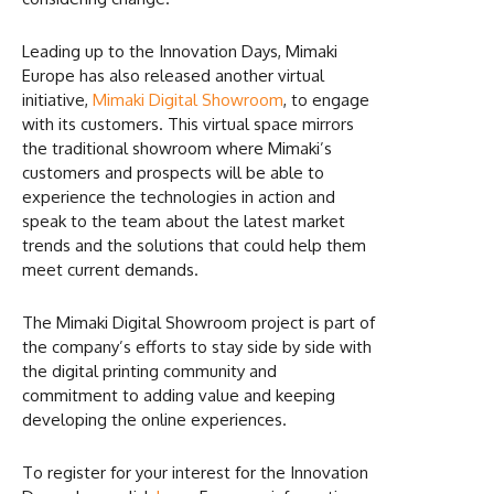
Leading up to the Innovation Days, Mimaki
Europe has also released another virtual
initiative,
Mimaki Digital Showroom
, to engage
with its customers. This virtual space mirrors
the traditional showroom where Mimaki’s
customers and prospects will be able to
experience the technologies in action and
speak to the team about the latest market
trends and the solutions that could help them
meet current demands.
The Mimaki Digital Showroom project is part of
the company’s efforts to stay side by side with
the digital printing community and
commitment to adding value and keeping
developing the online experiences.
To register for your interest for the Innovation