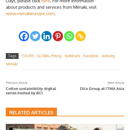
Days, please click
here
. For more information
about products and services from Mimaki, visit
www.mimakieurope.com
.
Tags
TOURS
GLOBAL Priting
Webinars
Pandemic
Industry
Mimaki
Previous Article
Next Article
Cotton sustainibility digital
Dilo Group at ITMA Asia
series hosted by BCI
RELATED ARTICLES