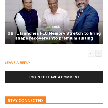
FABRICS
GBTL launches FLO Memory Stretch to bring
shape recovery into premium suiting
LEAVE A REPLY
LOG IN TO LEAVE A COMMENT
STAY CONNECTED