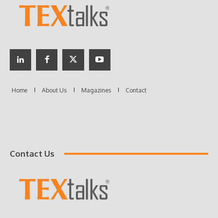
Contact Us