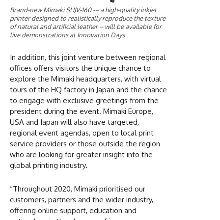
Brand-new Mimaki SUJV-160 -– a high-quality inkjet
printer designed to realistically reproduce the texture
of natural and artificial leather – will be available for
live demonstrations at Innovation Days
In addition, this joint venture between regional
offices offers visitors the unique chance to
explore the Mimaki headquarters, with virtual
tours of the HQ factory in Japan and the chance
to engage with exclusive greetings from the
president during the event. Mimaki Europe,
USA and Japan will also have targeted,
regional event agendas, open to local print
service providers or those outside the region
who are looking for greater insight into the
global printing industry.
“Throughout 2020, Mimaki prioritised our
customers, partners and the wider industry,
offering online support, education and