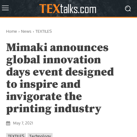
Home
News
TEXTILES
Mimaki announces
global innovation
days event designed
to inspire and
invigorate the
printing industry
May 7, 2021
TEXTILES
Technology