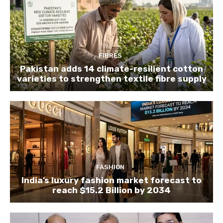
FIBRES
Pakistan adds 14 climate-resilient cotton
varieties to strengthen textile fibre supply
FASHION
India’s luxury fashion market forecast to
reach $15.2 Billion by 2034