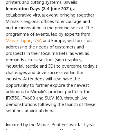
printers and cutting systems, unveils
Innovation Days (2-4 June 2021)
, a
collaborative virtual event, bringing together
Mimaki’s regional offices to encourage and
nurture innovation in the printing sector. The
programme of events, led by experts from
Mimaki Japan
,
USA
and Europe, will focus on
addressing the needs of customers and
prospects in their local markets, as well as
demands across sectors (sign graphics,
industrial, textile and 3D) to overcome today’s
challenges and drive success within the
industry. Attendees will also have the
opportunity to further explore the newest
additions to Mimaki’s product portfolio, the
JFX550, JFX600 and SUJV-160, through live
demonstrations following the launch of these
solutions at virtual.drupa.
Initiated by the Mimaki Print Festival last year,