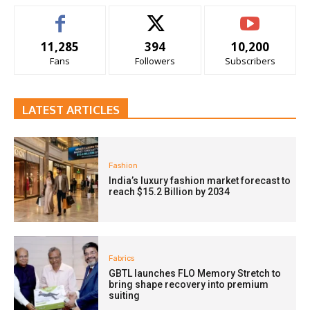
11,285
394
10,200
Fans
Followers
Subscribers
LATEST ARTICLES
Fashion
India’s luxury fashion market forecast to
reach $15.2 Billion by 2034
Fabrics
GBTL launches FLO Memory Stretch to
bring shape recovery into premium
suiting