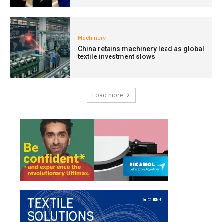
Machinery
China retains machinery lead as global
textile investment slows
Load more