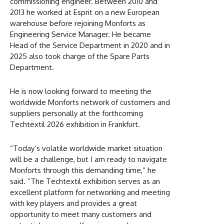
commissioning engineer. Between 2010 and
2013 he worked at Esprit on a new European
warehouse before rejoining Monforts as
Engineering Service Manager. He became
Head of the Service Department in 2020 and in
2025 also took charge of the Spare Parts
Department.
He is now looking forward to meeting the
worldwide Monforts network of customers and
suppliers personally at the forthcoming
Techtextil 2026 exhibition in Frankfurt.
“Today’s volatile worldwide market situation
will be a challenge, but I am ready to navigate
Monforts through this demanding time,” he
said. “The Techtextil exhibition serves as an
excellent platform for networking and meeting
with key players and provides a great
opportunity to meet many customers and