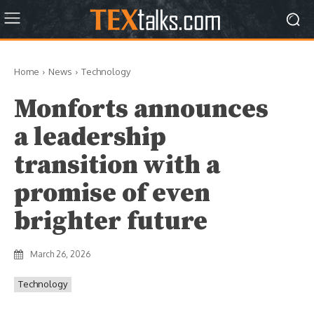
Home
News
Technology
Monforts announces
a leadership
transition with a
promise of even
brighter future
March 26, 2026
Technology