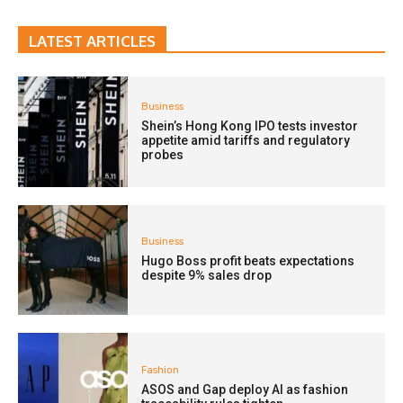
LATEST ARTICLES
Business
Shein’s Hong Kong IPO tests investor
appetite amid tariffs and regulatory
probes
Business
Hugo Boss profit beats expectations
despite 9% sales drop
Fashion
ASOS and Gap deploy AI as fashion