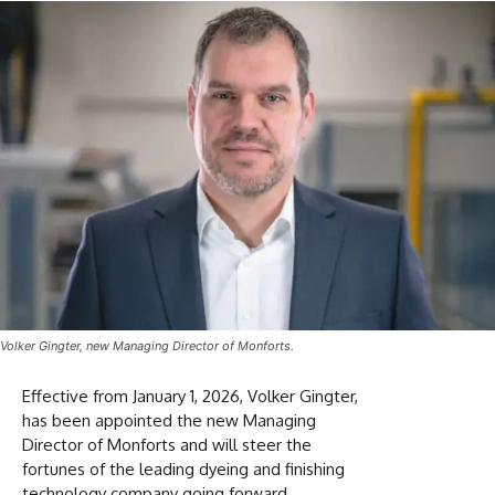
Volker Gingter, new Managing Director of Monforts.
Effective from January 1, 2026, Volker Gingter,
has been appointed the new Managing
Director of Monforts and will steer the
fortunes of the leading dyeing and finishing
technology company going forward.