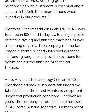
potential new ones. Keeping good
relationships with customers is essential and it
is our aim to fulfil their expectations when
investing in our products.”
Monforts Textilmaschinen GmbH & Co. KG was
founded in 1884 and today is a leading supplier
of textile dyeing and finishing machines as well
as coating devices. The company is a market
leader in stenters, continuous dyeing ranges,
sanforising ranges and special executions for
denim and for the finishing of technical
textiles.
At its Advanced Technology Center (ATC) in
Mönchengladbach, customers can undertake
fabric trials on the latest Monforts equipment
under real production conditions. For over 40
years, the company’s production site has been
in St. Stefan, Austria. Monforts is a member of