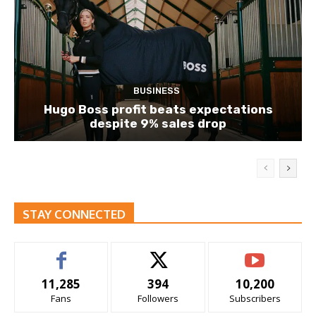
BUSINESS
Hugo Boss profit beats expectations
despite 9% sales drop
STAY CONNECTED
11,285
394
10,200
Fans
Followers
Subscribers