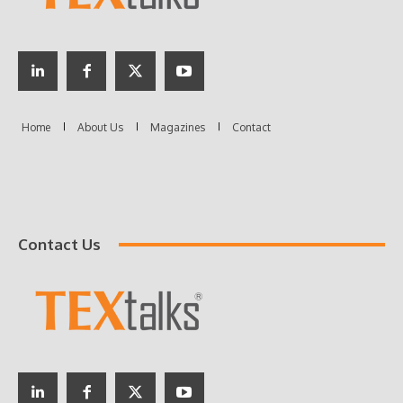
Contact Us