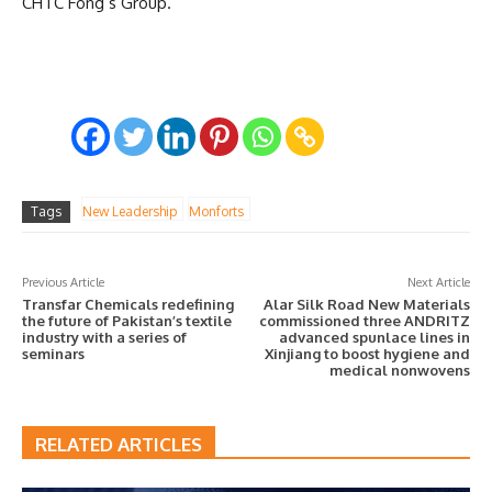
CHTC Fong’s Group.
Tags
New Leadership
Monforts
Previous Article
Next Article
Transfar Chemicals redefining
Alar Silk Road New Materials
the future of Pakistan’s textile
commissioned three ANDRITZ
industry with a series of
advanced spunlace lines in
seminars
Xinjiang to boost hygiene and
medical nonwovens
RELATED ARTICLES