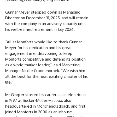
Gunnar Meyer stepped down as Managing
Director on December 31, 2025, and will remain
with the company in an advisory capacity until
his well-earned retirement in July 2026.
“All at Monforts would like to thank Gunnar
Meyer for his dedication and his great
engagement in endeavouring to keep
Monforts competitive and defend its position
as a world market leader,” said Marketing
Manager Nicole Croonenbroek. “We wish him
all the best for the next exciting chapter of his
life.”
Mr Gingter started his career as an electrician
in 1997 at Sucker-Müller-Hacoba, also
headquartered in Mönchengladbach, and first
joined Monforts in 2000 as an inhouse