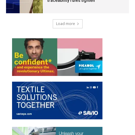
traceability rules tighten
Load more