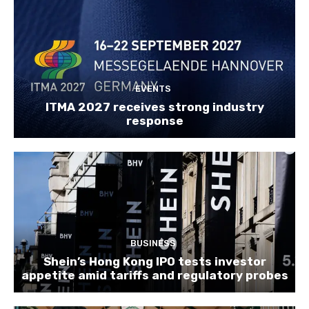
EVENTS
ITMA 2027 receives strong industry
response
BUSINESS
Shein’s Hong Kong IPO tests investor
appetite amid tariffs and regulatory probes