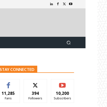
STAY CONNECTED
11,285
394
10,200
Fans
Followers
Subscribers