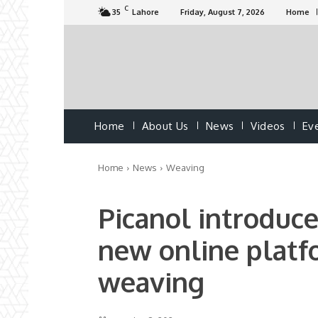
C
35
Lahore
Friday, August 7, 2026
Home
Home
About Us
News
Videos
Ev
Home
News
Weaving
Picanol introduc
new online platfo
weaving