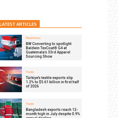
LATEST ARTICLES
Machinery
BW Converting to spotlight
Baldwin TexCoat® G4 at
Guatemala’s 33rd Apparel
Sourcing Show
Trade
Türkiye’s textile exports slip
1.2% to $5.61 billion in first half
of 2026
Trade
Bangladesh exports reach 12-
month high in July despite 0.9%