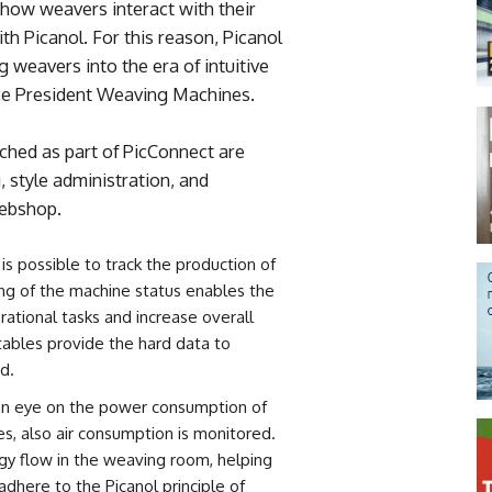
 how weavers interact with their
th Picanol. For this reason, Picanol
g weavers into the era of intuitive
ce President Weaving Machines.
unched as part of PicConnect are
 style administration, and
webshop.
 is possible to track the production of
ng of the machine status enables the
rational tasks and increase overall
 tables provide the hard data to
d.
an eye on the power consumption of
es, also air consumption is monitored.
ergy flow in the weaving room, helping
adhere to the Picanol principle of