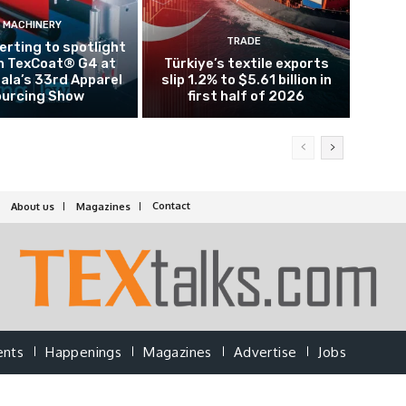
MACHINERY
TRADE
rting to spotlight
n TexCoat® G4 at
Türkiye’s textile exports
la’s 33rd Apparel
slip 1.2% to $5.61 billion in
urcing Show
first half of 2026