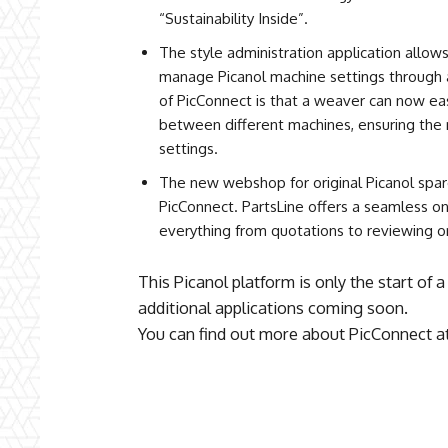
“Sustainability Inside”.
The style administration application allows
manage Picanol machine settings through a
of PicConnect is that a weaver can now ea
between different machines, ensuring the 
settings.
The new webshop for original Picanol spare
PicConnect. PartsLine offers a seamless o
everything from quotations to reviewing o
This Picanol platform is only the start of 
additional applications coming soon.
You can find out more about PicConnect a