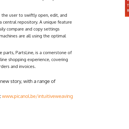
 the user to swiftly open, edit, and
 central repository. A unique feature
sily compare and copy settings
machines are all using the optimal
 parts, PartsLine, is a cornerstone of
nline shopping experience, covering
rders and invoices.
a new story, with a range of
t
www.picanol.be/intuitiveweaving