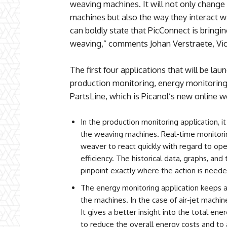
weaving machines. It will not only change
machines but also the way they interact wi
can boldly state that PicConnect is bringin
weaving,” comments Johan Verstraete, Vi
The first four applications that will be la
production monitoring, energy monitoring,
PartsLine, which is Picanol’s new online 
In the production monitoring application, it
the weaving machines. Real-time monitori
weaver to react quickly with regard to ope
efficiency. The historical data, graphs, and
pinpoint exactly where the action is neede
The energy monitoring application keeps 
the machines. In the case of air-jet machin
It gives a better insight into the total en
to reduce the overall energy costs and to 