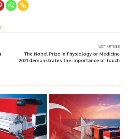
g
NEXT ARTICLE
n
The Nobel Prize in Physiology or Medicine
2021 demonstrates the importance of touch