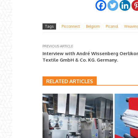
Tags
Picconnect
Belgium
Picanol
Weavin
PREVIOUS ARTICLE
Interview with André Wissenberg Oerliko
Textile GmbH & Co. KG. Germany.
RELATED ARTICLES