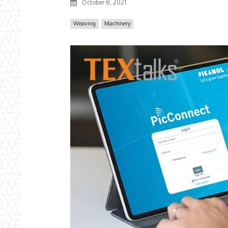
October 8, 2021
Weaving
Machinery