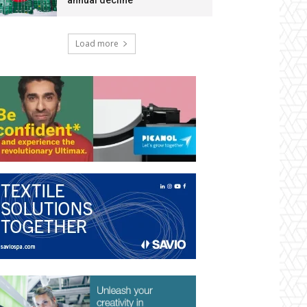
annual decline
Load more