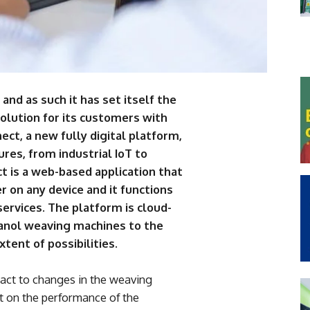
 and as such it has set itself the
volution for its customers with
ect, a new fully digital platform,
ures, from industrial IoT to
ct is a web-based application that
 on any device and it functions
services. The platform is cloud-
canol weaving machines to the
xtent of possibilities.
eact to changes in the weaving
t on the performance of the