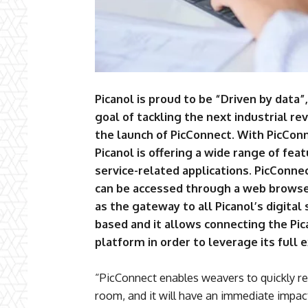
Picanol is proud to be “Driven by data”,
goal of tackling the next industrial re
the launch of PicConnect. With PicConn
Picanol is offering a wide range of feat
service-related applications. PicConne
can be accessed through a web browser
as the gateway to all Picanol’s digital 
based and it allows connecting the Pi
platform in order to leverage its full e
“PicConnect enables weavers to quickly r
room, and it will have an immediate impac