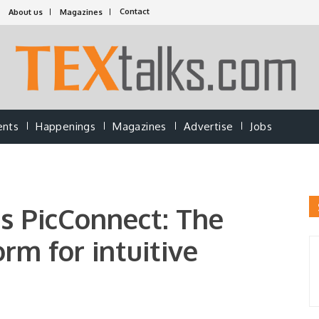
Contact
About us
Magazines
ents
Happenings
Magazines
Advertise
Jobs
es PicConnect: The
rm for intuitive