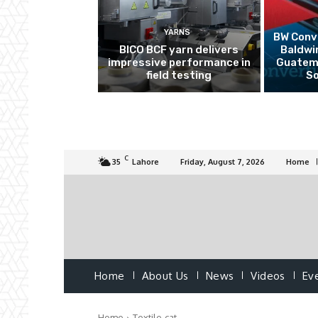
YARNS
BW Conve
BICO BCF yarn delivers
Baldwi
impressive performance in
Guatema
field testing
So