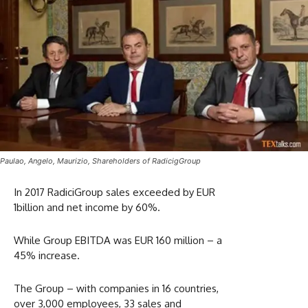
Paulao, Angelo, Maurizio, Shareholders of RadicigGroup
In 2017 RadiciGroup sales exceeded by EUR
1billion and net income by 60%.
While Group EBITDA was EUR 160 million – a
45% increase.
The Group – with companies in 16 countries,
over 3,000 employees, 33 sales and