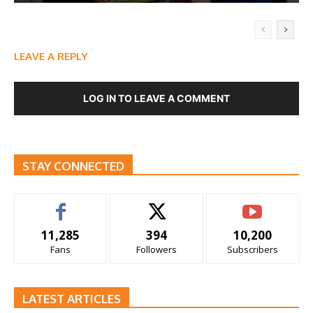
LEAVE A REPLY
LOG IN TO LEAVE A COMMENT
STAY CONNECTED
11,285
394
10,200
Fans
Followers
Subscribers
LATEST ARTICLES