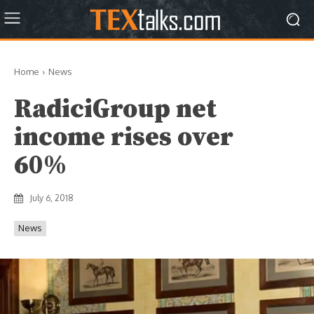
Home
News
RadiciGroup net
income rises over
60%
July 6, 2018
News