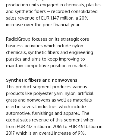
production units engaged in chemicals, plastics
and synthetic fibers – recorded consolidated
sales revenue of EUR 1,147 million, a 20%
increase over the prior financial year.
RadiciGroup focuses on its strategic core
business activities which include nylon
chemicals, synthetic fibers and engineering
plastics and aims to keep improving to
maintain competitive position in market.
Synthetic fibers and nonwovens
This product segment produces various
products like polyester yarn, nylon, artificial
grass and nonwovens as well as materials
used in several industries which include
automotive, furnishings and apparel. The
global sales revenue of this segment when
from EUR 412 million in 2016 to EUR 451 billion in
2017 which is an overall increase of 9%.