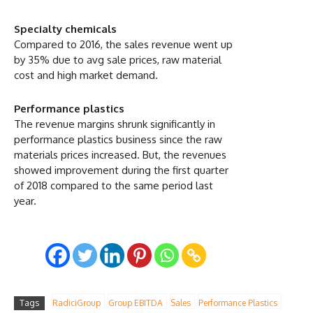
Specialty chemicals
Compared to 2016, the sales revenue went up
by 35% due to avg sale prices, raw material
cost and high market demand.
Performance plastics
The revenue margins shrunk significantly in
performance plastics business since the raw
materials prices increased. But, the revenues
showed improvement during the first quarter
of 2018 compared to the same period last
year.
Tags
RadiciGroup
Group EBITDA
Sales
Performance Plastics