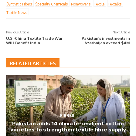
Synthetic Fibers
Specialty Chemicals
Nonwovens
Textile
Textalks
Textile News
Previous Article
Next Article
U.S.-China Textile Trade War
Pakistan’s investments in
Will Benefit India
Azerbaijan exceed $4M
RELATED ARTICLES
FIBRES
Pakistan adds 14 climate-resilient cotton
varieties to strengthen textile fibre supply