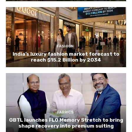
FASHION
India’s luxury fashion market forecast to
reach $15.2 Billion by 2034
FABRICS
GBTL launches FLO Memory Stretch to bring
shape recovery into premium suiting