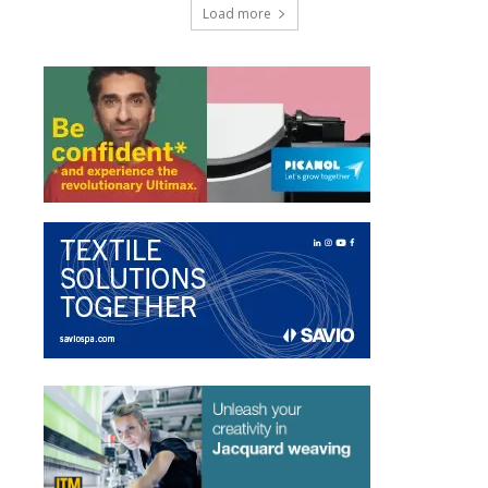
Load more