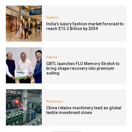
Fashion
India’s luxury fashion market forecast to
reach $15.2 Billion by 2034
Fabrics
GBTL launches FLO Memory Stretch to
bring shape recovery into premium
suiting
Machinery
China retains machinery lead as global
textile investment slows