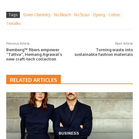
Tags
Green Chemistry
No Bleach
No Scour
Dyeing
Cotton
Textalks
Previous Article
Next Article
Bemberg™ fibers empower
Turning waste into
“Tattva”, Hemang Agrawal’s
sustainable fashion materials
new craft-tech collection
RELATED ARTICLES
BUSINESS