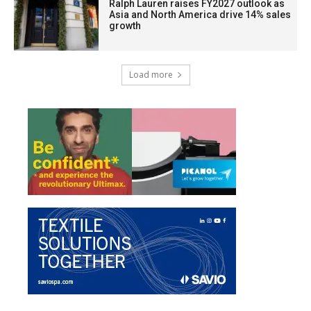
Ralph Lauren raises FY2027 outlook as
Asia and North America drive 14% sales
growth
Load more