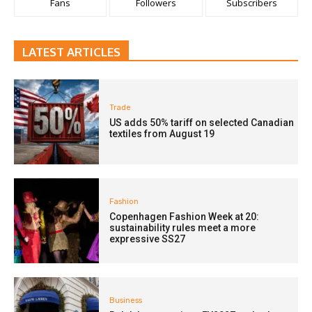
Fans
Followers
Subscribers
LATEST ARTICLES
Trade
US adds 50% tariff on selected Canadian
textiles from August 19
Fashion
Copenhagen Fashion Week at 20:
sustainability rules meet a more
expressive SS27
Business