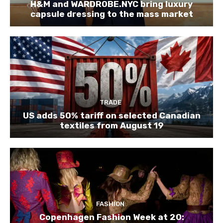
H&M and WARDROBE.NYC bring luxury
capsule dressing to the mass market
TRADE
US adds 50% tariff on selected Canadian
textiles from August 19
FASHION
Copenhagen Fashion Week at 20: