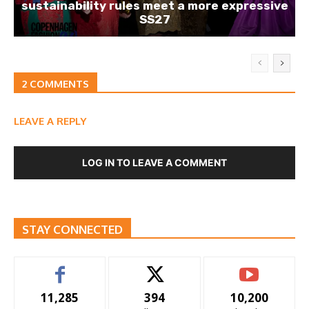
sustainability rules meet a more expressive
SS27
2 COMMENTS
LEAVE A REPLY
LOG IN TO LEAVE A COMMENT
STAY CONNECTED
11,285
394
10,200