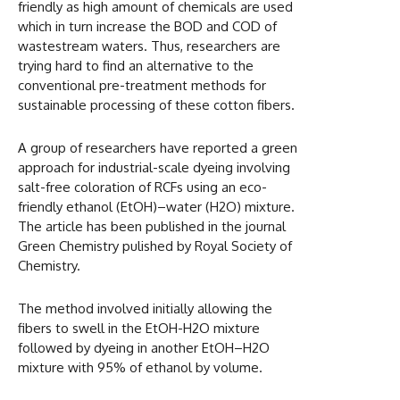
friendly as high amount of chemicals are used
which in turn increase the BOD and COD of
wastestream waters. Thus, researchers are
trying hard to find an alternative to the
conventional pre-treatment methods for
sustainable processing of these cotton fibers.
A group of researchers have reported a green
approach for industrial-scale dyeing involving
salt-free coloration of RCFs using an eco-
friendly ethanol (EtOH)–water (H2O) mixture.
The article has been published in the journal
Green Chemistry pulished by Royal Society of
Chemistry.
The method involved initially allowing the
fibers to swell in the EtOH-H2O mixture
followed by dyeing in another EtOH–H2O
mixture with 95% of ethanol by volume.