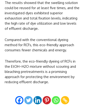
The results showed that the swelling solution
could be reused for at least five times, and the
investigated dyes exhibited superior
exhaustion and total fixation levels, indicating
the high rate of dye utilization and low levels
of effluent discharge.
Compared with the conventional dyeing
method for RCFs, this eco-friendly approach
consumes fewer chemicals and energy.
Therefore, the eco-friendly dyeing of RCFs in
the EtOH–H2O mixture without scouring and
bleaching pretreatments is a promising
approach for protecting the environment by
reducing effluent discharge.