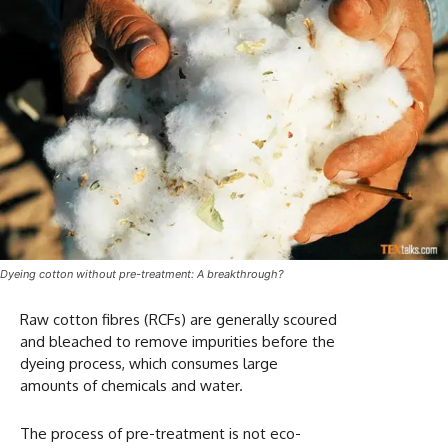
Dyeing cotton without pre-treatment: A breakthrough?
Raw cotton fibres (RCFs) are generally scoured
and bleached to remove impurities before the
dyeing process, which consumes large
amounts of chemicals and water.
The process of pre-treatment is not eco-