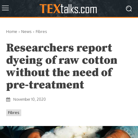
Home
News
Fibres
Researchers report
dyeing of raw cotton
without the need of
pre-treatment
November 10, 2020
Fibres