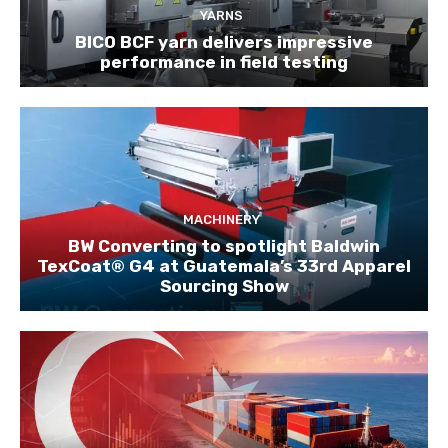
YARNS
BICO BCF yarn delivers impressive
performance in field testing
MACHINERY
BW Converting to spotlight Baldwin
TexCoat® G4 at Guatemala’s 33rd Apparel
Sourcing Show