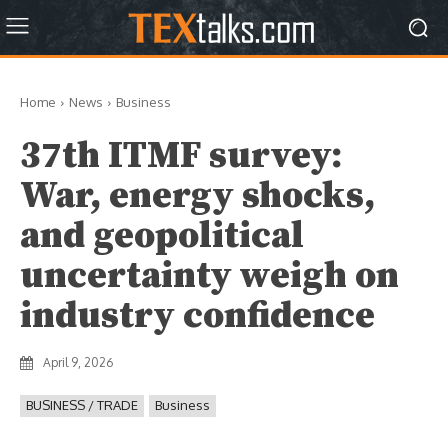
Home
News
Business
37th ITMF survey:
War, energy shocks,
and geopolitical
uncertainty weigh on
industry confidence
April 9, 2026
BUSINESS / TRADE
Business