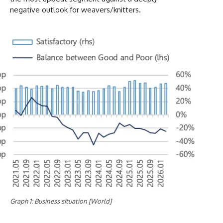
negative outlook for weavers/knitters.
Graph 1: Business situation [World]