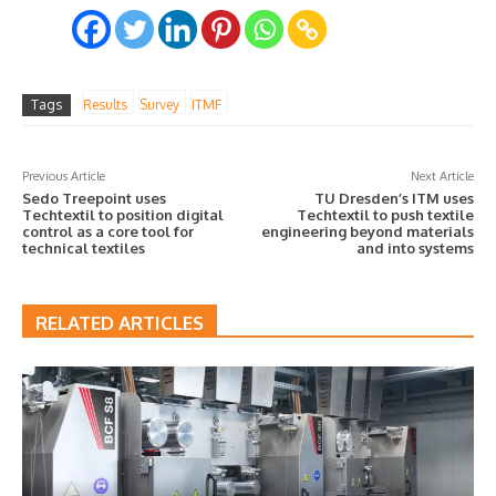
Tags
Results
Survey
ITMF
Previous Article
Next Article
Sedo Treepoint uses
TU Dresden’s ITM uses
Techtextil to position digital
Techtextil to push textile
control as a core tool for
engineering beyond materials
technical textiles
and into systems
RELATED ARTICLES