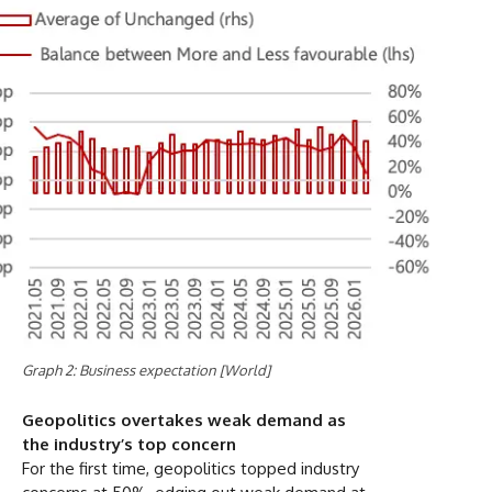
Graph 2: Business expectation [World]
Geopolitics overtakes weak demand as
the industry’s top concern
For the first time, geopolitics topped industry