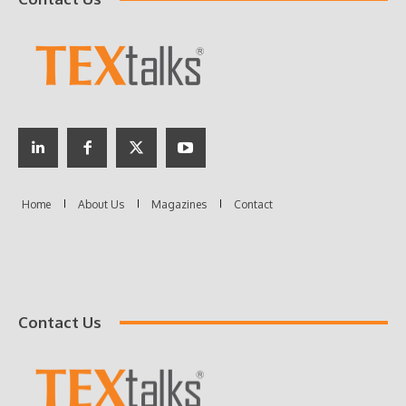
Contact Us