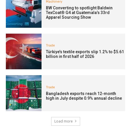
Machinery
BW Converting to spotlight Baldwin
TexCoat® G4 at Guatemala’s 33rd
Apparel Sourcing Show
Trade
Türkiye’s textile exports slip 1.2% to $5.61
billion in first half of 2026
Trade
Bangladesh exports reach 12-month
high in July despite 0.9% annual decline
Load more