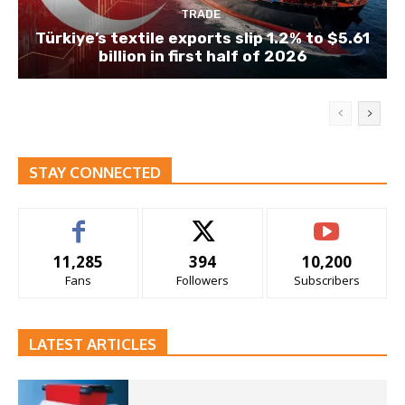
TRADE
Türkiye’s textile exports slip 1.2% to $5.61
billion in first half of 2026
STAY CONNECTED
11,285
394
10,200
Fans
Followers
Subscribers
LATEST ARTICLES