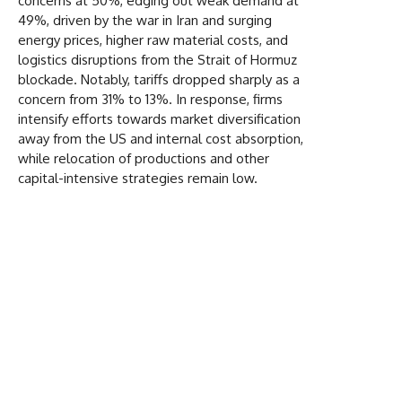
concerns at 50%, edging out weak demand at
49%, driven by the war in Iran and surging
energy prices, higher raw material costs, and
logistics disruptions from the Strait of Hormuz
blockade. Notably, tariffs dropped sharply as a
concern from 31% to 13%. In response, firms
intensify efforts towards market diversification
away from the US and internal cost absorption,
while relocation of productions and other
capital-intensive strategies remain low.