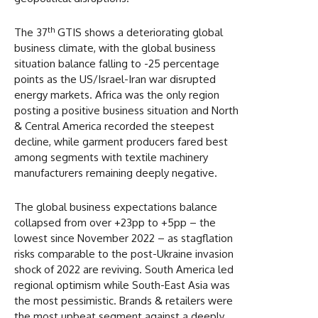
th
The 37
GTIS shows a deteriorating global
business climate, with the global business
situation balance falling to -25 percentage
points as the US/Israel-Iran war disrupted
energy markets. Africa was the only region
posting a positive business situation and North
& Central America recorded the steepest
decline, while garment producers fared best
among segments with textile machinery
manufacturers remaining deeply negative.
The global business expectations balance
collapsed from over +23pp to +5pp – the
lowest since November 2022 – as stagflation
risks comparable to the post-Ukraine invasion
shock of 2022 are reviving. South America led
regional optimism while South-East Asia was
the most pessimistic. Brands & retailers were
the most upbeat segment against a deeply