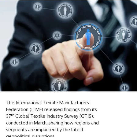
The International Textile Manufacturers
Federation (ITMF) released findings from its
th
37
Global Textile Industry Survey (GTIS),
conducted in March, sharing how regions and
segments are impacted by the latest
geopolitical disruptions.