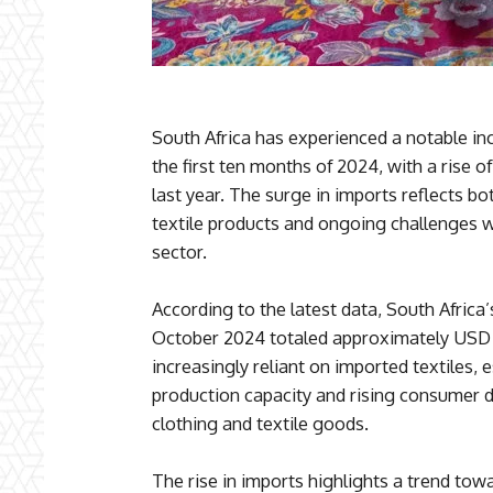
South Africa has experienced a notable incr
the first ten months of 2024, with a rise 
last year. The surge in imports reflects 
textile products and ongoing challenges w
sector.
According to the latest data, South Africa’
October 2024 totaled approximately USD 3
increasingly reliant on imported textiles, es
production capacity and rising consumer 
clothing and textile goods.
The rise in imports highlights a trend to