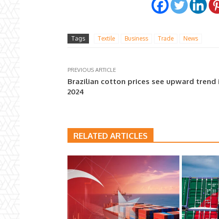
Tags
Textile
Business
Trade
News
PREVIOUS ARTICLE
Brazilian cotton prices see upward trend 
2024
RELATED ARTICLES