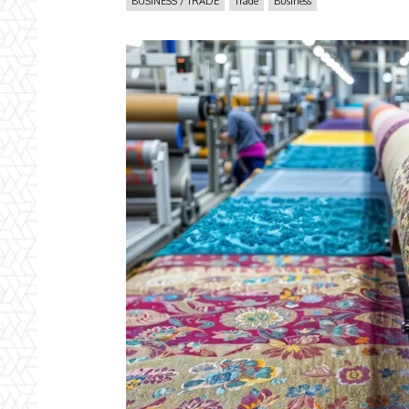
BUSINESS / TRADE
Trade
Business