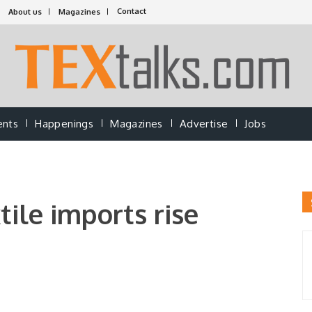
Contact
About us
Magazines
ents
Happenings
Magazines
Advertise
Jobs
tile imports rise