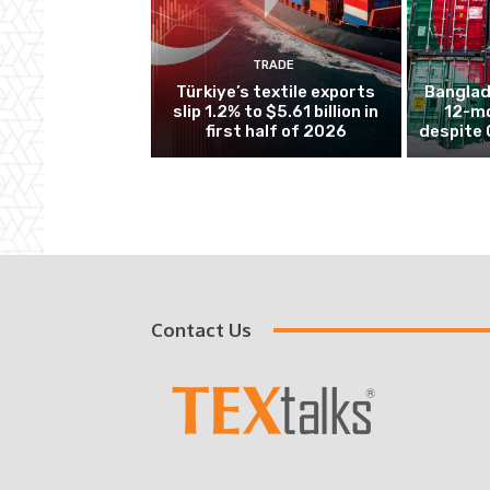
TRADE
Türkiye’s textile exports
Banglad
slip 1.2% to $5.61 billion in
12-mo
first half of 2026
despite 