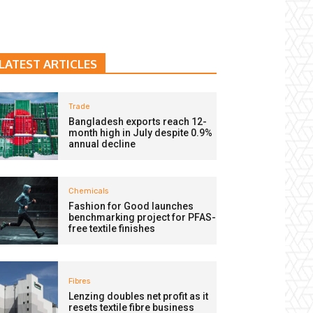
LATEST ARTICLES
Trade
Bangladesh exports reach 12-
month high in July despite 0.9%
annual decline
Chemicals
Fashion for Good launches
benchmarking project for PFAS-
free textile finishes
Fibres
Lenzing doubles net profit as it
resets textile fibre business