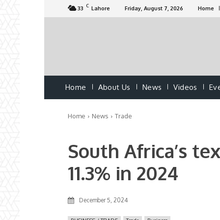
C
33
Lahore
Friday, August 7, 2026
Home
Home
About Us
News
Videos
Ev
Home
News
Trade
South Africa’s tex
11.3% in 2024
December 5, 2024