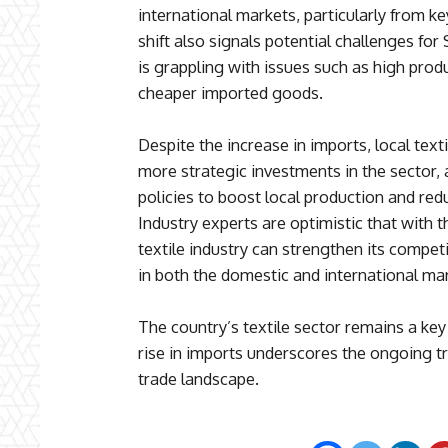
international markets, particularly from ke
shift also signals potential challenges for 
is grappling with issues such as high pro
cheaper imported goods.
Despite the increase in imports, local text
more strategic investments in the sector
policies to boost local production and red
Industry experts are optimistic that with t
textile industry can strengthen its comp
in both the domestic and international ma
The country’s textile sector remains a ke
rise in imports underscores the ongoing tr
trade landscape.