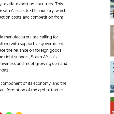
y textile-exporting countries. This
South Africa’s textile industry, which
duction costs and competition from
ile manufacturers are calling for
, along with supportive government
uce the reliance on foreign goods.
he right support, South Africa’s
etitiveness and meet growing demand
rkets.
y component of its economy, and the
ansformation of the global textile