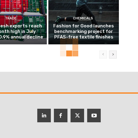
TRADE
CHEMICALS
esh exports reach
Fashion for Good launches
nth high in July
benchmarking project for
0.9% annual decline
PFAS-free textile finishes