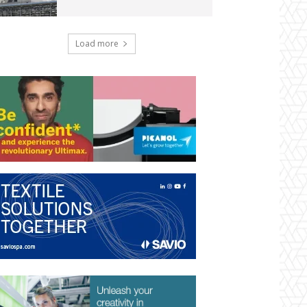
Load more