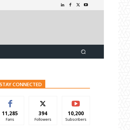
STAY CONNECTED
11,285
394
10,200
Fans
Followers
Subscribers