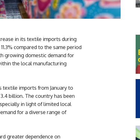
ease in its textile imports during
of 11.3% compared to the same period
both growing domestic demand for
ithin the local manufacturing
s textile imports from January to
.4 billion. The country has been
pecially in light of limited local
demand for a diverse range of
ward greater dependence on