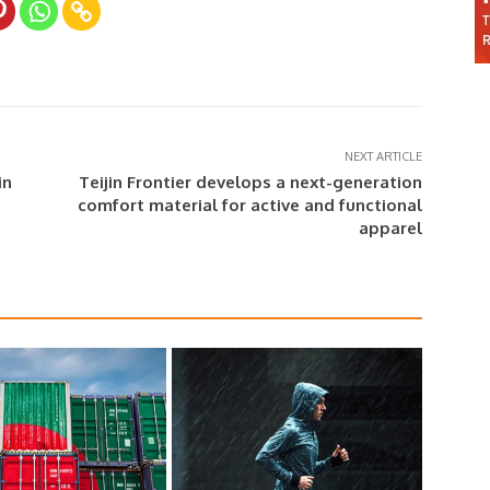
NEXT ARTICLE
in
Teijin Frontier develops a next-generation
comfort material for active and functional
apparel