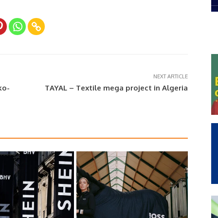
NEXT ARTICLE
ko-
TAYAL – Textile mega project in Algeria