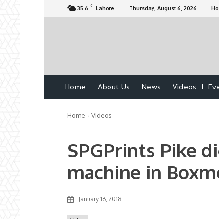
C
35.6
Lahore
Thursday, August 6, 2026
H
Home
About Us
News
Videos
Ev
Home
Videos
SPGPrints Pike di
machine in Boxm
January 16, 2018