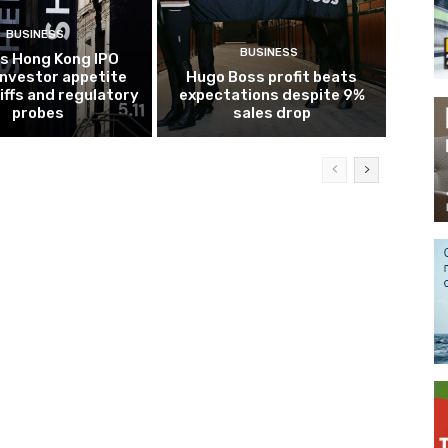
BUSINESS
BUSINESS
’s Hong Kong IPO
investor appetite
Hugo Boss profit beats
iffs and regulatory
expectations despite 9%
probes
sales drop