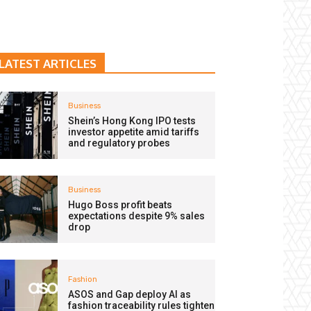
LATEST ARTICLES
Business
Shein’s Hong Kong IPO tests
investor appetite amid tariffs
and regulatory probes
Business
Hugo Boss profit beats
expectations despite 9% sales
drop
Fashion
ASOS and Gap deploy AI as
fashion traceability rules tighten