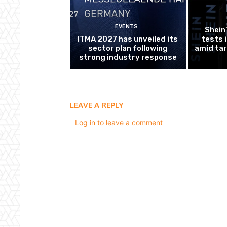
EVENTS
Shein
ITMA 2027 has unveiled its
tests 
sector plan following
amid tar
strong industry response
LEAVE A REPLY
Log in to leave a comment