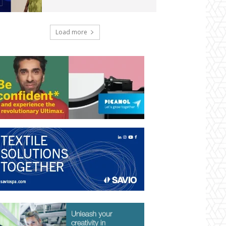
Load more