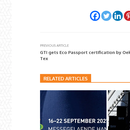
PREVIOUS ARTICLE
GTI gets Eco Passport certification by Oe
Tex
RELATED ARTICLES