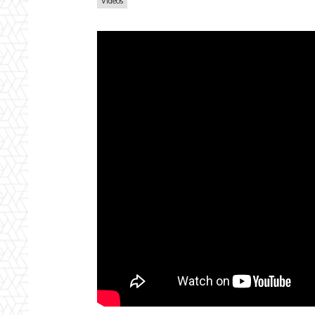
Videos