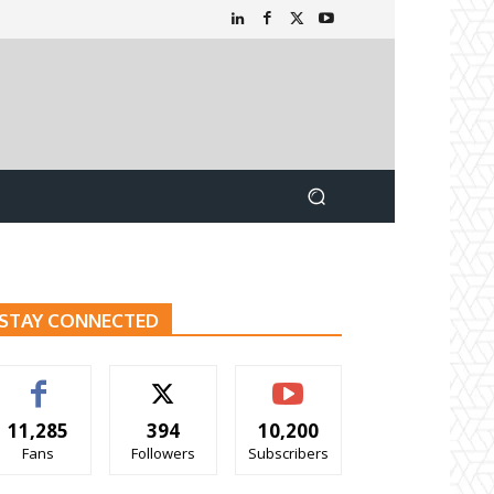
STAY CONNECTED
11,285
394
10,200
Fans
Followers
Subscribers