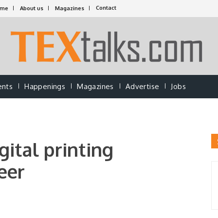
Contact
ome
About us
Magazines
ents
Happenings
Magazines
Advertise
Jobs
gital printing
eer