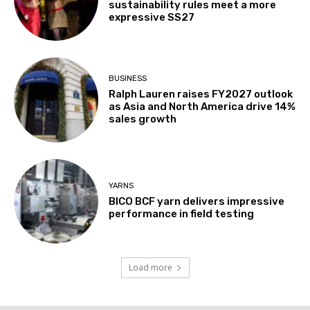
sustainability rules meet a more
expressive SS27
BUSINESS
Ralph Lauren raises FY2027 outlook
as Asia and North America drive 14%
sales growth
YARNS
BICO BCF yarn delivers impressive
performance in field testing
Load more