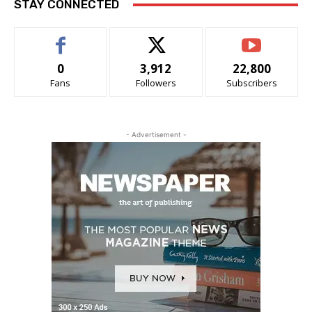
STAY CONNECTED
0
3,912
22,800
Fans
Followers
Subscribers
- Advertisement -