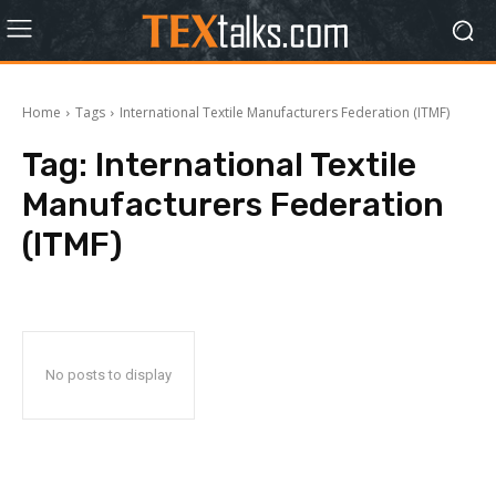
Home
Tags
International Textile Manufacturers Federation (ITMF)
Tag:
International Textile
Manufacturers Federation
(ITMF)
No posts to display