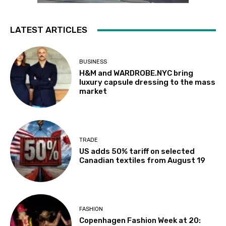
LATEST ARTICLES
BUSINESS
H&M and WARDROBE.NYC bring
luxury capsule dressing to the mass
market
TRADE
US adds 50% tariff on selected
Canadian textiles from August 19
FASHION
Copenhagen Fashion Week at 20: