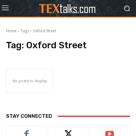
Home
Tags
Oxford Street
Tag:
Oxford Street
No posts to display
STAY CONNECTED