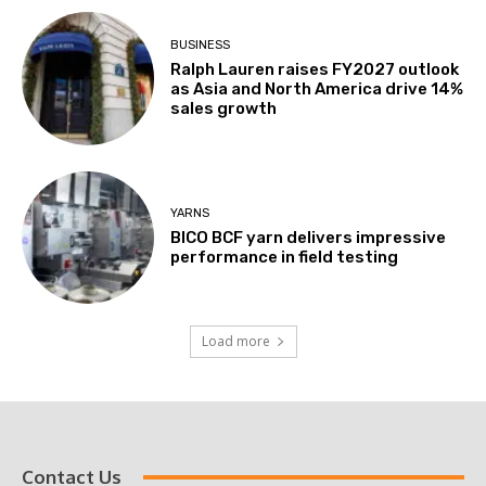
BUSINESS
Ralph Lauren raises FY2027 outlook
as Asia and North America drive 14%
sales growth
YARNS
BICO BCF yarn delivers impressive
performance in field testing
Load more
Contact Us