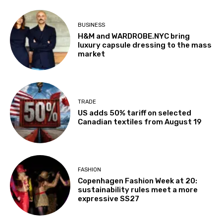
BUSINESS
H&M and WARDROBE.NYC bring
luxury capsule dressing to the mass
market
TRADE
US adds 50% tariff on selected
Canadian textiles from August 19
FASHION
Copenhagen Fashion Week at 20:
sustainability rules meet a more
expressive SS27