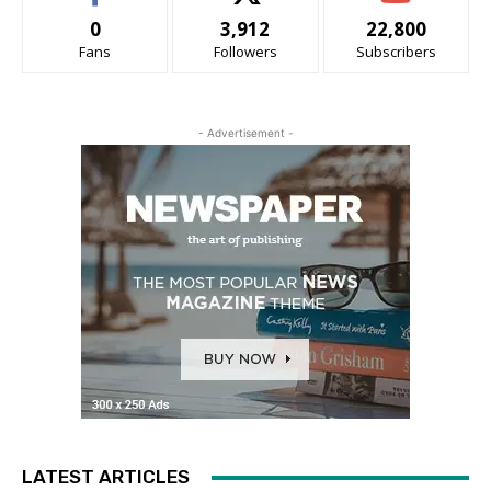
0
3,912
22,800
Fans
Followers
Subscribers
- Advertisement -
LATEST ARTICLES