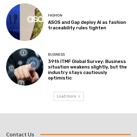
FASHION
ASOS and Gap deploy AI as fashion
traceability rules tighten
BUSINESS
39th ITMF Global Survey: Business
situation weakens slightly, but the
industry stays cautiously
optimistic
Load more
Contact Us