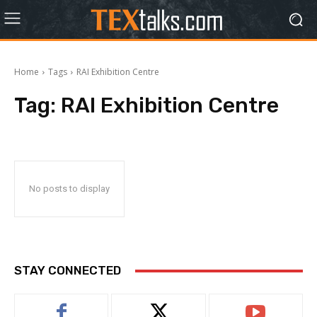
Home
Tags
RAI Exhibition Centre
Tag:
RAI Exhibition Centre
No posts to display
STAY CONNECTED