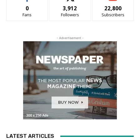
0
3,912
22,800
Fans
Followers
Subscribers
- Advertisement -
LATEST ARTICLES