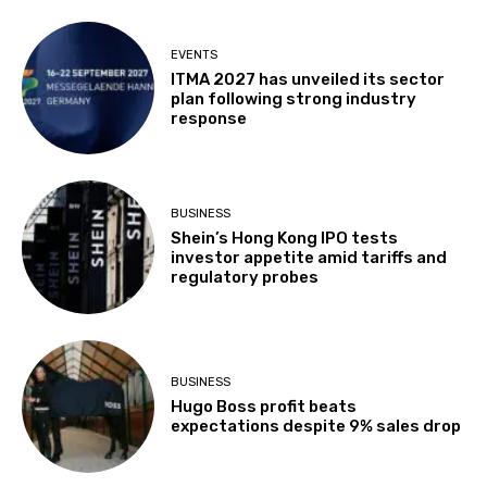
EVENTS
ITMA 2027 has unveiled its sector
plan following strong industry
response
BUSINESS
Shein’s Hong Kong IPO tests
investor appetite amid tariffs and
regulatory probes
BUSINESS
Hugo Boss profit beats
expectations despite 9% sales drop