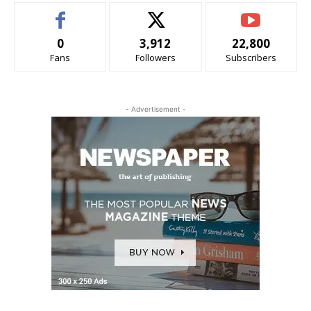
0
3,912
22,800
Fans
Followers
Subscribers
- Advertisement -