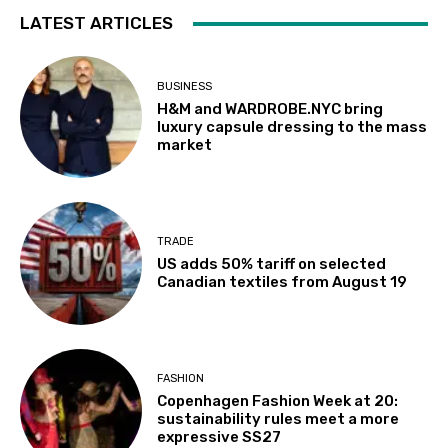
LATEST ARTICLES
BUSINESS
H&M and WARDROBE.NYC bring
luxury capsule dressing to the mass
market
TRADE
US adds 50% tariff on selected
Canadian textiles from August 19
FASHION
Copenhagen Fashion Week at 20:
sustainability rules meet a more
expressive SS27