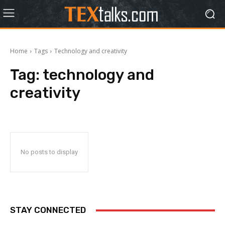
Home
Tags
Technology and creativity
Tag:
technology and
creativity
No posts to display
STAY CONNECTED