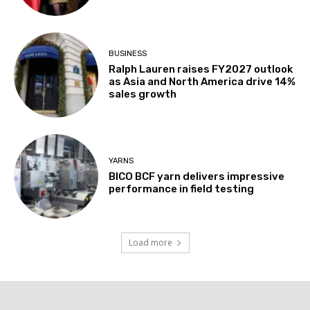
BUSINESS
Ralph Lauren raises FY2027 outlook
as Asia and North America drive 14%
sales growth
YARNS
BICO BCF yarn delivers impressive
performance in field testing
Load more